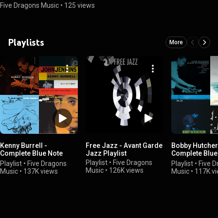
Five Dragons Music
•
125 views
Playlists
More
Kenny Burrell -
Free Jazz - Avant Garde
Bobby Hutcher
Complete Blue Note
Jazz Playlist
Complete Blue
Albums
Albums
Playlist
•
Five Dragons
Playlist
•
Five Dragons
Playlist
•
Five 
Music
•
126K views
Music
•
137K views
Music
•
117K v