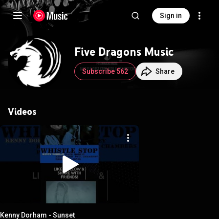
Sign in
Five Dragons Music
Subscribe 562
Share
Videos
Kenny Dorham - Sunset