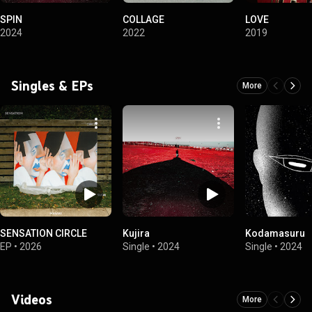
SPIN
COLLAGE
LOVE
2024
2022
2019
Singles & EPs
More
SENSATION CIRCLE
Kujira
Kodamasuru
EP
•
2026
Single
•
2024
Single
•
2024
Videos
More