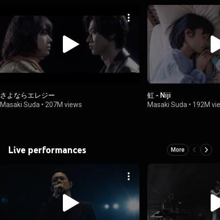
さよならエレジー
虹 - Niji
Masaki Suda
•
207M views
Masaki Suda
•
192M vi
Live performances
More