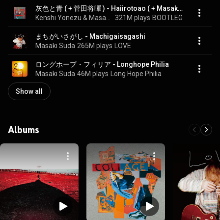
灰色と青 ( + 菅田将暉 ) - Haiirotoao ( + Masaki Suda )
Kenshi Yonezu & Masaki Suda
321M plays
BOOTLEG
まちがいさがし - Machigaisagashi
Masaki Suda
265M plays
LOVE
ロングホープ・フィリア - Longhope Philia
Masaki Suda
46M plays
Long Hope Philia
Show all
Albums