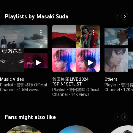
Playlists by Masaki Suda
Music Video
菅田将暉 LIVE 2024
Others
“SPIN” SETLIST
Playlist
•
菅田将暉 Official
Playlist
•
菅田将暉 
Channel
•
1.5M views
Playlist
•
菅田将暉 Official
Channel
•
12K 
Channel
•
14K views
Fans might also like