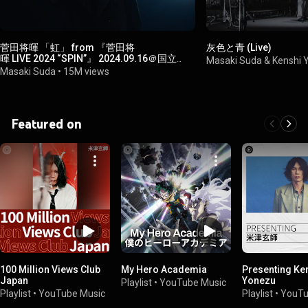
菅田将暉 「虹」 from 『菅田将
灰色と青 (Live)
暉 LIVE 2024 “SPIN”』 2024.09.16＠国立
Masaki Suda & Kenshi
代々木競技場 第一体育館
Masaki Suda
•
15M views
Featured on
100 Million Views Club
My Hero Academia
Presenting Ke
Japan
Yonezu
Playlist
•
YouTube Music
Playlist
•
YouTube Music
Playlist
•
YouTu