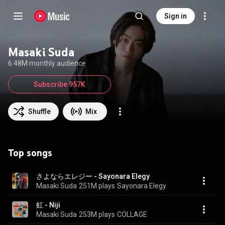
Sign in
Masaki Suda
6.48M monthly audience
Subscribe 957K
Shuffle
Mix
Top songs
さよならエレジー - Sayonara Elegy
Masaki Suda
251M plays
Sayonara Elegy
虹 - Niji
Masaki Suda
253M plays
COLLAGE