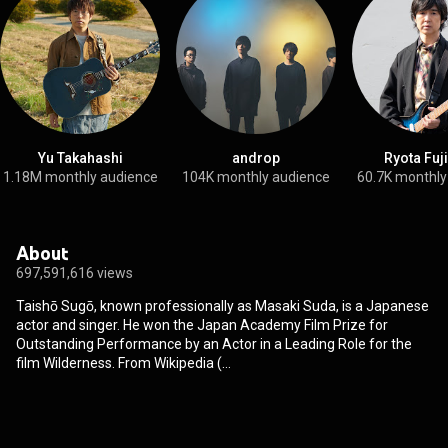
Yu Takahashi
androp
Ryota Fuj
1.18M monthly audience
104K monthly audience
60.7K monthly
About
697,591,616 views
Taishō Sugō, known professionally as Masaki Suda, is a Japanese
actor and singer. He won the Japan Academy Film Prize for
Outstanding Performance by an Actor in a Leading Role for the
film Wilderness. From Wikipedia (
https://en.wikipedia.org/wiki/Masaki_...
) under Creative Commons
Attribution CC-BY-SA 3.0 (
http://creativecommons.org/licenses/b...
)