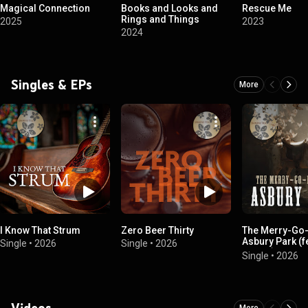
Magical Connection
Books and Looks and
Rescue Me
Rings and Things
2025
2023
2024
Singles & EPs
More
I Know That Strum
Zero Beer Thirty
The Merry-Go-
Asbury Park (fe
Single
•
2026
Single
•
2026
Santra)
Single
•
2026
Videos
More