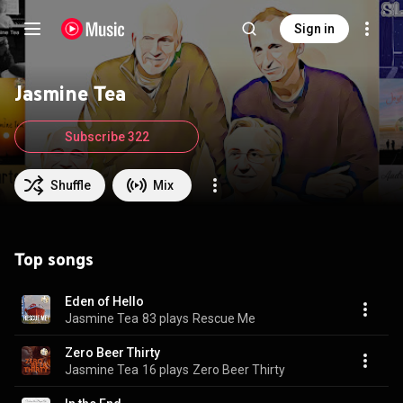
Sign in
Jasmine Tea
Subscribe 322
Shuffle
Mix
Top songs
Eden of Hello
Jasmine Tea
83 plays
Rescue Me
Zero Beer Thirty
Jasmine Tea
16 plays
Zero Beer Thirty