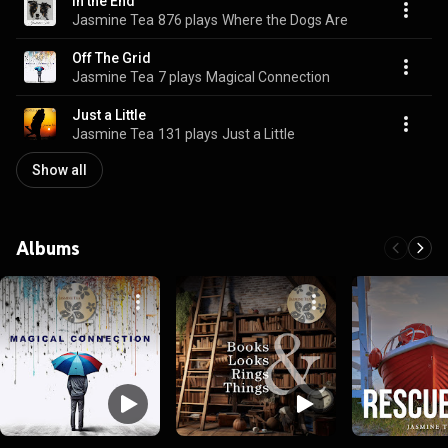
In the End
Jasmine Tea
876 plays
Where the Dogs Are
Off The Grid
Jasmine Tea
7 plays
Magical Connection
Just a Little
Jasmine Tea
131 plays
Just a Little
Show all
Albums