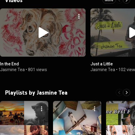
In the End
Just a Little
Jasmine Tea
•
801 views
Jasmine Tea
•
102 vie
Playlists by Jasmine Tea