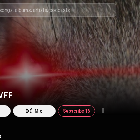
VFF
e
Mix
Subscribe 16
s