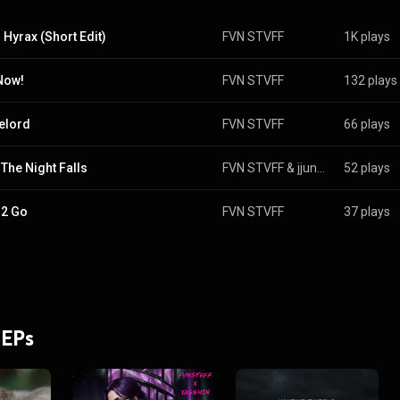
 Hyrax (Short Edit)
FVN STVFF
1K plays
 Now!
FVN STVFF
132 plays
elord
FVN STVFF
66 plays
The Night Falls
FVN STVFF
 & 
jjungle
52 plays
 2 Go
FVN STVFF
37 plays
 EPs