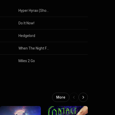
Hyper Hyrax (Short Edit)
Do It Now!
Hedgelord
When The Night Falls
Miles 2 Go
More