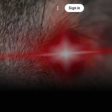
Sign in