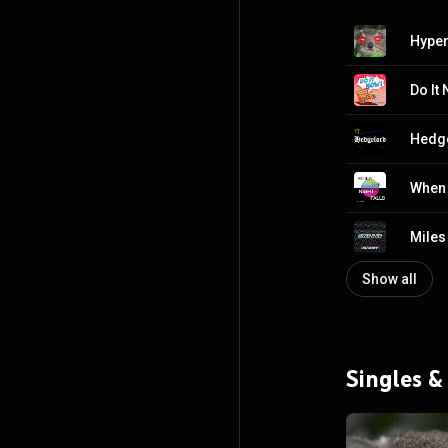
Hyper
Do It
Hedg
When 
Miles
Show all
Singles &