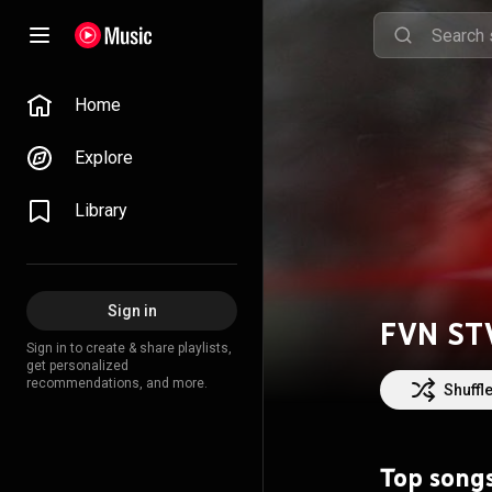
Home
Explore
Library
Sign in
FVN ST
Sign in to create & share playlists,
get personalized
recommendations, and more.
Shuffl
Top song