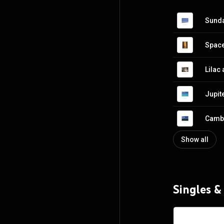
Sunda
Spac
Lilac
Jupit
Cambr
Show all
Singles &