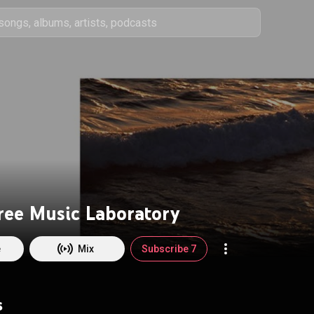
Free Music Laboratory
e
Mix
Subscribe 7
s