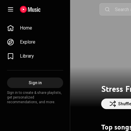
Home
Explore
Library
Sign in
Stress 
Sign in to create & share playlists,
get personalized
recommendations, and more.
Shuffl
Top song