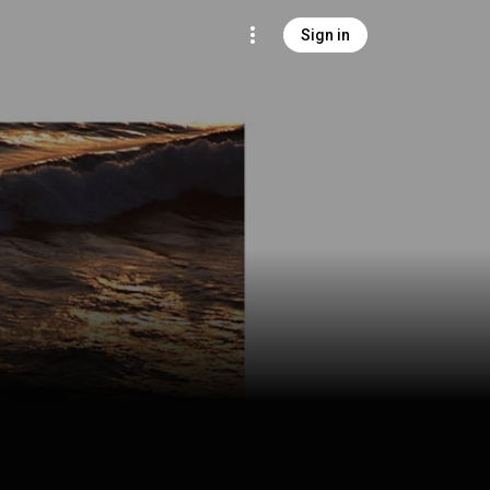
Sign in