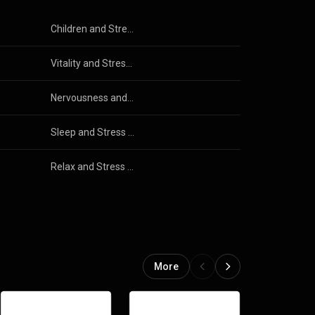
Children and Stress Free
Vitality and Stress Free
Nervousness and Stress Free
Sleep and Stress Free
Relax and Stress Free
More