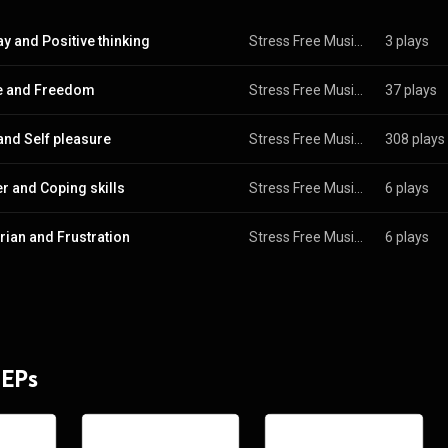
y and Positive thinking
Stress Free Music Laboratory
3 plays
e and Freedom
Stress Free Music Laboratory
37 plays
 and Self pleasure
Stress Free Music Laboratory
308 plays
er and Coping skills
Stress Free Music Laboratory
6 plays
ian and Frustration
Stress Free Music Laboratory
6 plays
 EPs