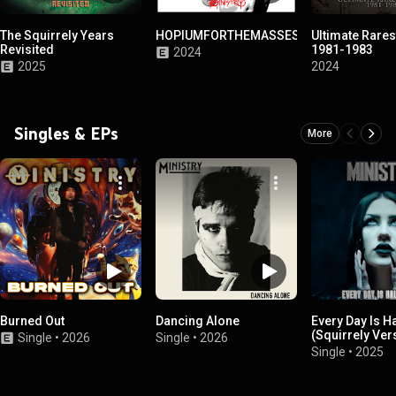
The Squirrely Years
HOPIUMFORTHEMASSES
Ultimate Rares
Revisited
1981-1983
2024
2025
2024
Singles & EPs
More
Burned Out
Dancing Alone
Every Day Is H
(Squirrely Ver
Single
•
2026
Single
•
2026
Single
•
2025