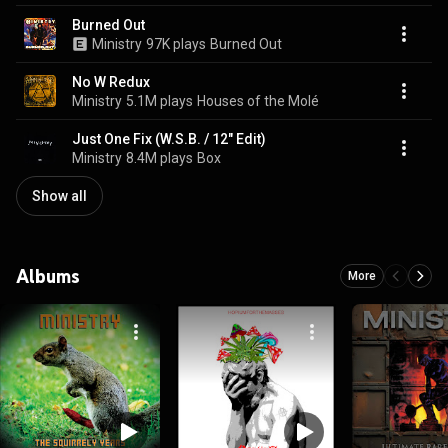
Burned Out
Ministry
97K plays
Burned Out
No W Redux
Ministry
5.1M plays
Houses of the Molé
Just One Fix (W.S.B. / 12" Edit)
Ministry
8.4M plays
Box
Show all
Albums
More