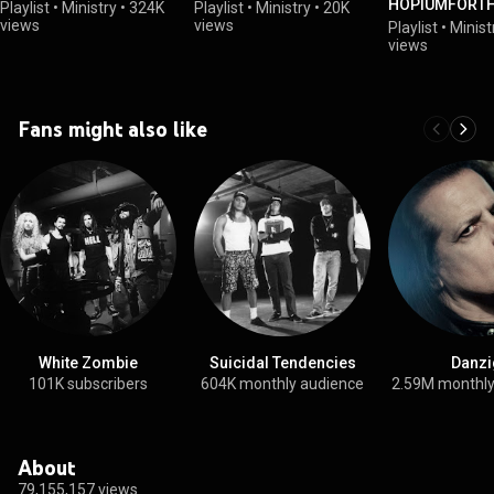
HOPIUMFORT
Playlist
•
Ministry
•
324K
Playlist
•
Ministry
•
20K
- Out March 1,
views
views
Playlist
•
Minist
views
Fans might also like
White Zombie
Suicidal Tendencies
Danzi
101K subscribers
604K monthly audience
2.59M monthly
About
79,155,157 views