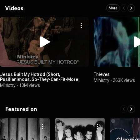
Videos
More
Jesus Built My Hotrod (Short,
Thieves
Pusillanimous, So-They-Can-Fit-More
Ministry
•
263K views
Commercials-On-The-Radio Edit)
Ministry
•
13M views
Featured on