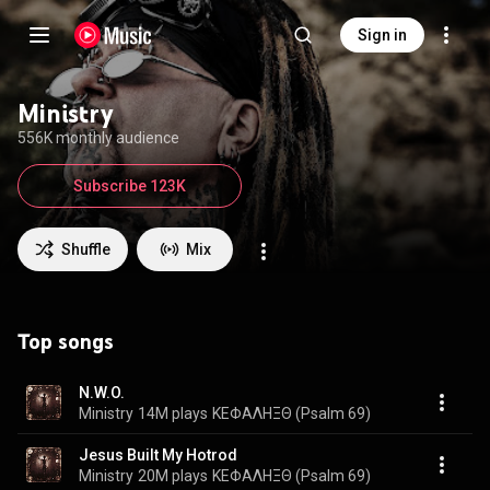
Sign in
Ministry
556K monthly audience
Subscribe 123K
Shuffle
Mix
Top songs
N.W.O.
Ministry
14M plays
ΚΕΦΑΛΗΞΘ (Psalm 69)
Jesus Built My Hotrod
Ministry
20M plays
ΚΕΦΑΛΗΞΘ (Psalm 69)