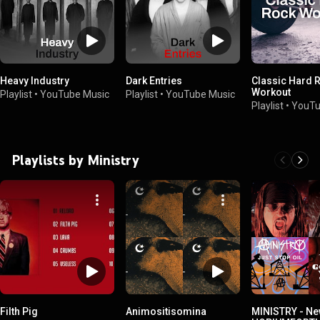
Heavy Industry
Dark Entries
Classic Hard 
Workout
Playlist
•
YouTube Music
Playlist
•
YouTube Music
Playlist
•
YouTu
Playlists by Ministry
Filth Pig
Animositisomina
MINISTRY - Ne