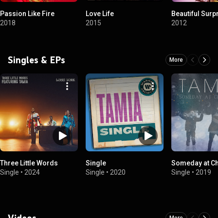
Passion Like Fire
Love Life
Beautiful Surp
2018
2015
2012
Singles & EPs
More
Three Little Words
Single
Someday at C
Single
•
2024
Single
•
2020
Single
•
2019
Videos
More