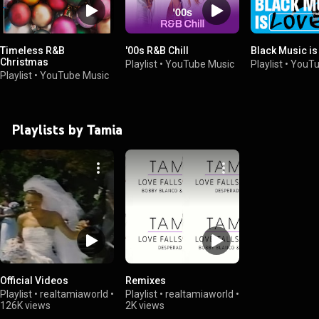
Timeless R&B
'00s R&B Chill
Black Music is
Christmas
Playlist
•
YouTube Music
Playlist
•
YouTu
Playlist
•
YouTube Music
Playlists by Tamia
Official Videos
Remixes
Playlist
•
realtamiaworld
•
Playlist
•
realtamiaworld
•
126K views
2K views