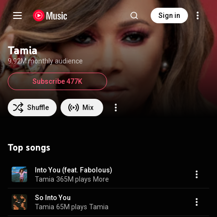
Sign in
Tamia
9.92M monthly audience
Subscribe 477K
Shuffle
Mix
Top songs
Into You (feat. Fabolous)
Tamia
365M plays
More
So Into You
Tamia
65M plays
Tamia