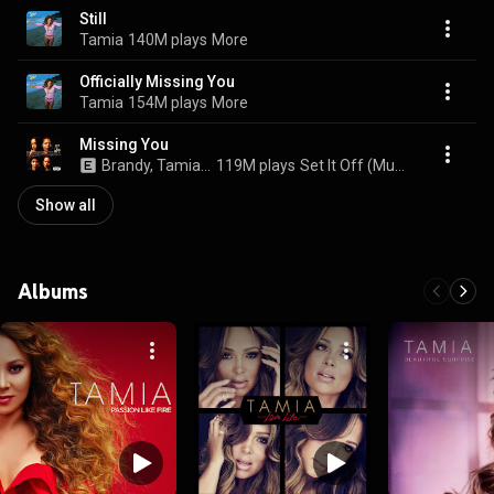
Still
Tamia
140M plays
More
Officially Missing You
Tamia
154M plays
More
Missing You
Brandy, Tamia, Gladys Knight, and Chaka Khan
119M plays
Set It Off (Music From The New Line Cinema Motion Picture)
Show all
Albums