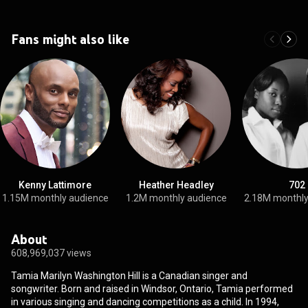
Fans might also like
Kenny Lattimore
Heather Headley
702
1.15M monthly audience
1.2M monthly audience
2.18M monthly
About
608,969,037 views
Tamia Marilyn Washington Hill is a Canadian singer and
songwriter. Born and raised in Windsor, Ontario, Tamia performed
in various singing and dancing competitions as a child. In 1994,