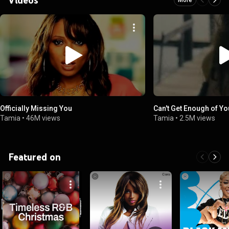
Officially Missing You
Can't Get Enough of Yo
Tamia
•
46M views
Tamia
•
2.5M views
Featured on