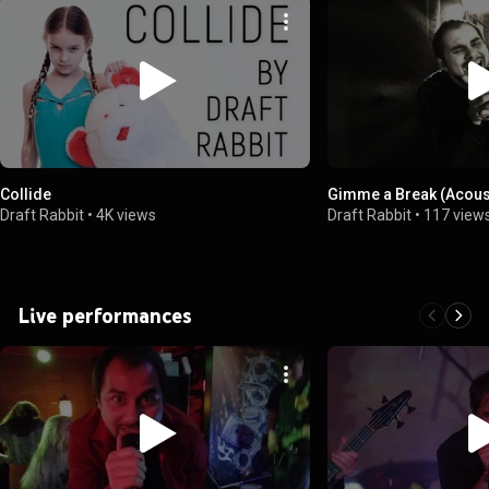
Collide
Gimme a Break (Acous
Draft Rabbit
•
4K views
Draft Rabbit
•
117 view
Live performances