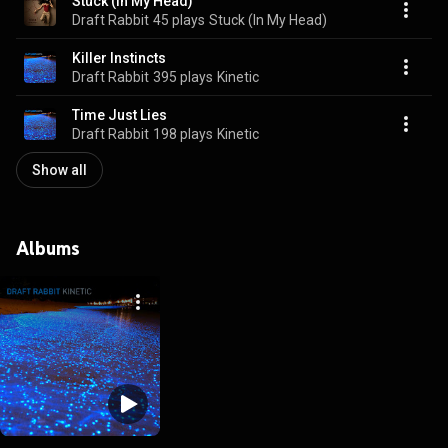
Stuck (In My Head)
Draft Rabbit
45 plays
Stuck (In My Head)
Killer Instincts
Draft Rabbit
395 plays
Kinetic
Time Just Lies
Draft Rabbit
198 plays
Kinetic
Show all
Albums