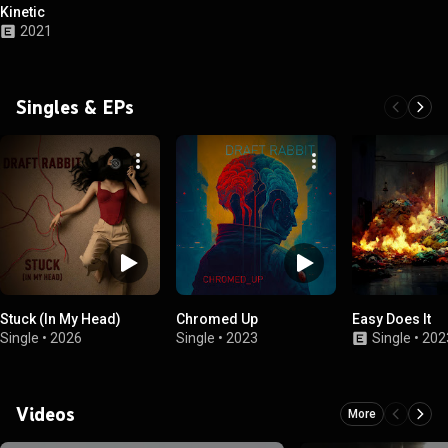
Kinetic
2021
Singles & EPs
Stuck (In My Head)
Chromed Up
Easy Does It
Single
•
2026
Single
•
2023
Single
•
202
Videos
More