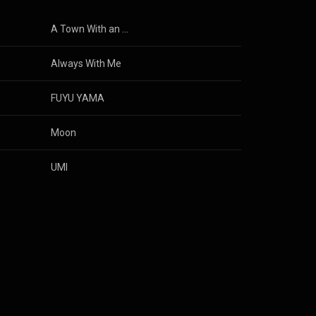
A Town With an Ocean View
Always With Me
FUYU YAMA
Moon
UMI