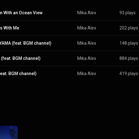
n With an Ocean View
Mika Alex
93 plays
s With Me
Mika Alex
202 plays
YAMA (feat. BGM channel)
Mika Alex
148 plays
(feat. BGM channel)
Mika Alex
884 plays
feat. BGM channel)
Mika Alex
419 plays