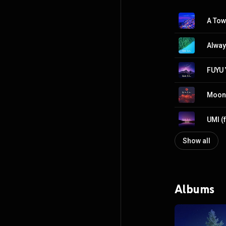
A Tow
Alway
FUYU 
Moon 
UMI (
Show all
Albums