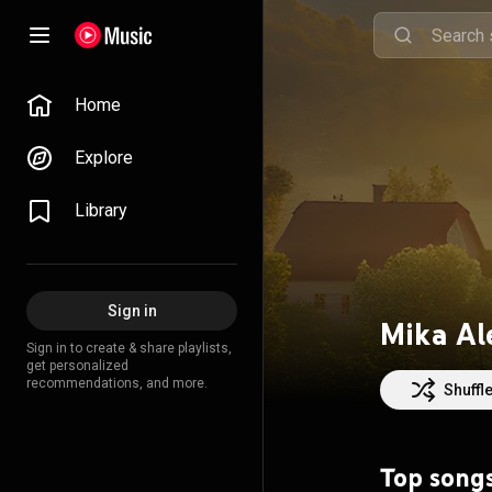
Home
Explore
Library
Sign in
Mika Al
Sign in to create & share playlists,
get personalized
recommendations, and more.
Shuffl
Top song