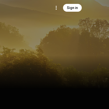
Sign in