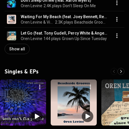
Don't Sleep On Me (feat. Aaron Myers)
Oren Levine
2.4K plays
Don't Sleep On Me
Waiting For My Beach (feat. Joey Bennett, Renée Bennett, Sol Roots & Percy White)
Oren Levine & Vicki Golding
2.3K plays
Beachside Grooves
Let Go (feat. Tony Gudell, Percy White & Angel Bethea)
Oren Levine
144 plays
Grown Up Since Tuesday
Show all
Singles & EPs