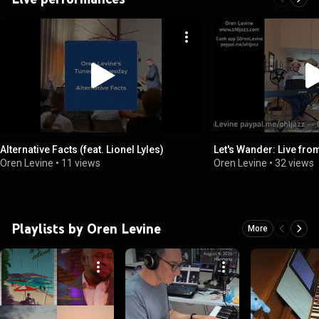
Alternative Facts (feat. Lionel Lyles)
Let's Wander: Live from
Oren Levine
•
11 views
Oren Levine
•
32 views
Playlists by Oren Levine
More