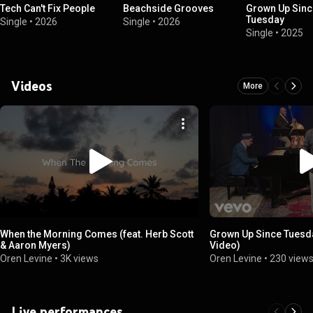
Tech Can't Fix People
Beachside Grooves
Grown Up Sinc
Tuesday
Single
•
2026
Single
•
2026
Single
•
2025
Videos
More
When the Morning Comes (feat. Herb Scott
Grown Up Since Tuesda
& Aaron Myers)
Video)
Oren Levine
•
3K views
Oren Levine
•
230 view
Live performances