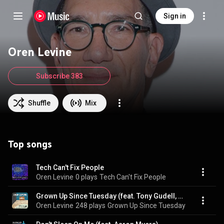
Sign in
Oren Levine
Subscribe 383
Shuffle
Mix
Top songs
Tech Can't Fix People
Oren Levine
0 plays
Tech Can't Fix People
Grown Up Since Tuesday (feat. Tony Gudell, Percy White & Angel Bethea)
Oren Levine
248 plays
Grown Up Since Tuesday