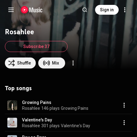
Sign in
Rosahlee
Subscribe 37
Shuffle
Mix
Top songs
Growing Pains
Rosahlee
146 plays
Growing Pains
Valentine's Day
Rosahlee
301 plays
Valentine's Day