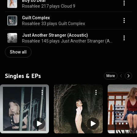
Boy so Dear
Rosahlee
217 plays
Cloud 9
Guilt Complex
Rosahlee
33 plays
Guilt Complex
Just Another Stranger (Acoustic)
Rosahlee
145 plays
Just Another Stranger (Acoustic)
Show all
Singles & EPs
More