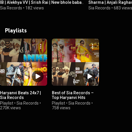
IB | Alekhya VV | Srish Rai | New bhole baba
Sharma | Anjali Raghav |
Song 2026
New Haryanvi Dj Song
Sia Records
•
182 views
Sia Records
•
683 view
Playlists
Haryanvi Beats 24x7 |
Best of Sia Records –
Sia Records
Top Haryanvi Hits
Playlist
•
Sia Records
•
Playlist
•
Sia Records
•
270K views
758 views