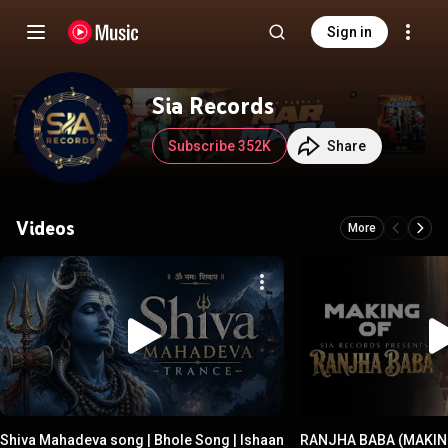
Sign in
Sia Records
Subscribe 352K
Share
Videos
More
Shiva Mahadeva song | Bhole Song | Ishaan
RANJHA BABA (MAKING