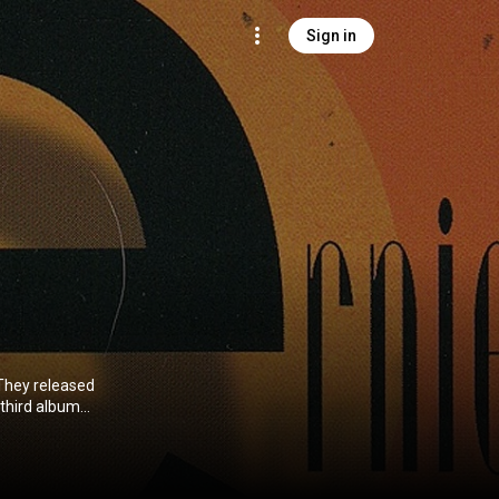
Sign in
They released
 third album
eative