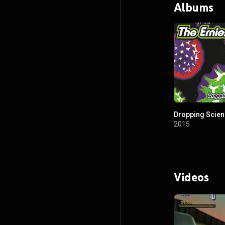
Albums
Dropping Scie
2015
Videos