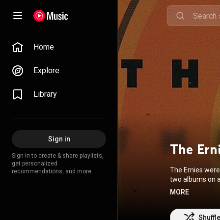
Home
Explore
Library
Sign in
The Ern
Sign in to create & share playlists,
get personalized
The Ernies were
recommendations, and more.
two albums on a
MORE
Commons Attrib
Shuffl