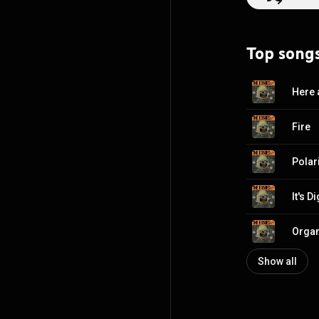
Top song
Here
Fire
Polar
It's D
Orga
Show all