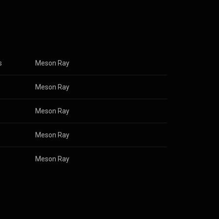
s
Meson Ray
Meson Ray
Meson Ray
Meson Ray
Meson Ray