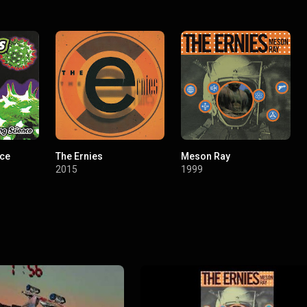
nce
The Ernies
Meson Ray
2015
1999