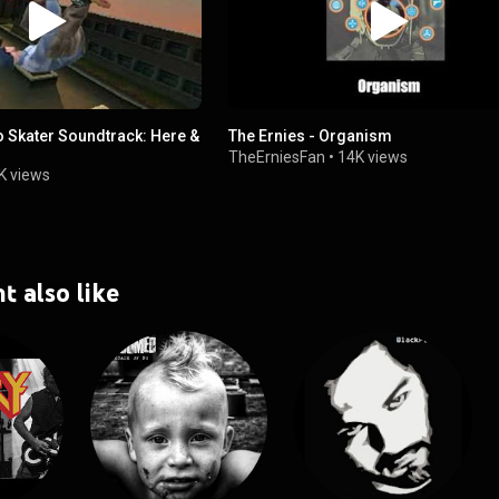
o Skater Soundtrack: Here &
The Ernies - Organism
TheErniesFan
•
14K views
K views
t also like