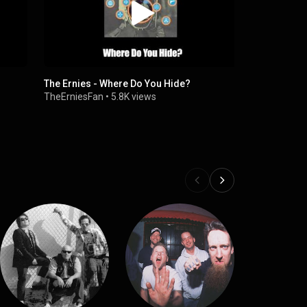
The Ernies - Where Do You Hide?
Adriel Feli
Drum Cover
TheErniesFan
•
5.8K views
Adriel Felip