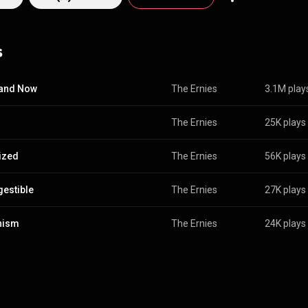
s
 and Now
The Ernies
3.1M play
The Ernies
25K plays
ized
The Ernies
56K plays
igestible
The Ernies
27K plays
nism
The Ernies
24K plays