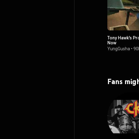
Tony Hawk's Pr
Now
YungGusha
•
90
Fans migh