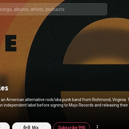
ies
 an American alternative rock/ska punk band from Richmond, Virginia. 
n independent label before signing to Mojo Records and releasing their
entitled Meson Ray. From Wikipedia (
https://en.wikipedia.org/wiki/The_Ernies
) under Cr
ution CC-BY-SA 3.0 (
http://creativecommons.org/licenses/b...
)
e
Mix
Subscribe 990