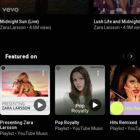
Midnight Sun (Live)
Lush Life and Midnight
Zara Larsson
•
4.6M views
Zara Larsson
•
4.9M vi
Featured on
Presenting Zara
Pop Royalty
Hits Remixed
Larsson
Playlist
•
YouTube Music
Playlist
•
YouTu
Playlist
•
YouTube Music