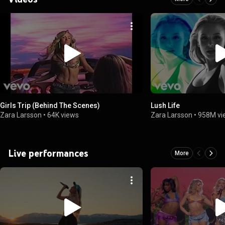
Girls Trip (Behind The Scenes)
Lush Life
Zara Larsson
•
64K views
Zara Larsson
•
958M vi
Live performances
More