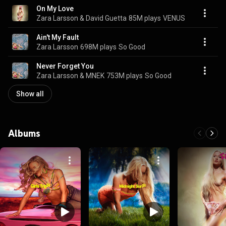
On My Love
Zara Larsson & David Guetta
85M plays
VENUS
Ain't My Fault
Zara Larsson
698M plays
So Good
Never Forget You
Zara Larsson & MNEK
753M plays
So Good
Show all
Albums