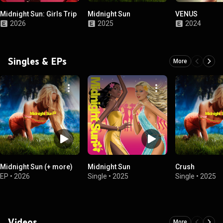
Midnight Sun: Girls Trip
Midnight Sun
VENUS
2026
2025
2024
Singles & EPs
More
Midnight Sun (+ more)
Midnight Sun
Crush
EP
•
2026
Single
•
2025
Single
•
2025
Videos
More