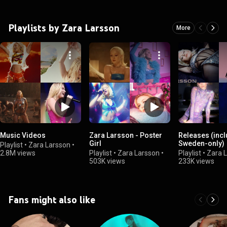
Playlists by Zara Larsson
More
Music Videos
Zara Larsson - Poster
Releases (inc
Girl
Sweden-only)
Playlist
•
Zara Larsson
•
2.8M views
Playlist
•
Zara Larsson
•
Playlist
•
Zara 
503K views
233K views
Fans might also like