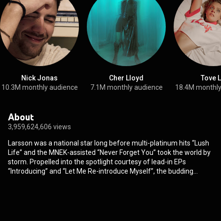
Nick Jonas
Cher Lloyd
Tove 
10.3M monthly audience
7.1M monthly audience
18.4M monthly
About
3,959,624,606 views
Larsson was a national star long before multi-platinum hits “Lush
Life” and the MNEK-assisted “Never Forget You” took the world by
storm. Propelled into the spotlight courtesy of lead-in EPs
“Introducing” and “Let Me Re-introduce Myself”, the budding
Swedish pop prospect has continued to shift her sharp vocal
prowess towards the hugest international crowds. Billions of
streams, numerous awards and a handful of hugely acclaimed
singles later, 2017 spells a year of truly global recognition for the
fresh faced and highly sought after Swedish pop export. With