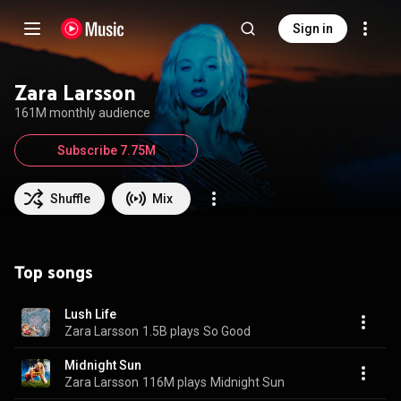
Sign in
Zara Larsson
161M monthly audience
Subscribe 7.75M
Shuffle
Mix
Top songs
Lush Life
Zara Larsson
1.5B plays
So Good
Midnight Sun
Zara Larsson
116M plays
Midnight Sun