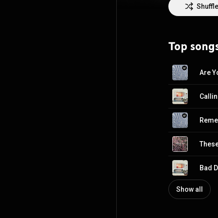
Shuffl
Top song
Are Y
Calli
Reme
These
Bad 
Show all