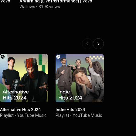
| Vevo
A Warning (Live Performance) | Vevo
We hope to 
Model & Mo
Wallows
•
319K views
Wallows
•
8.
Alternative Hits 2024
Indie Hits 2024
LA Sunshine
Playlist
•
YouTube Music
Playlist
•
YouTube Music
Playlist
•
You