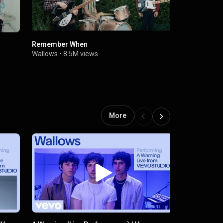
Remember When
These Days
Wallows
•
8.5M views
Wallows
•
3
More