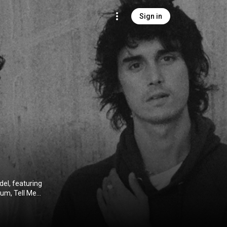
Sign in
el, featuring
um, Tell Me
n March 25,