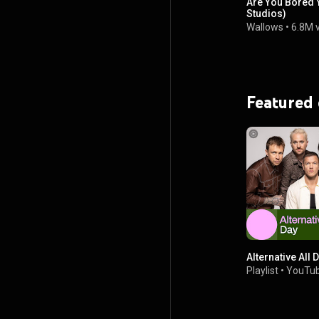
Are You Bored 
Studios)
Wallows
•
6.8M 
Featured
Alternative All 
Playlist
•
YouTub