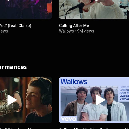
et? (feat. Clairo)
Calling After Me
iews
Wallows
•
9M views
formances