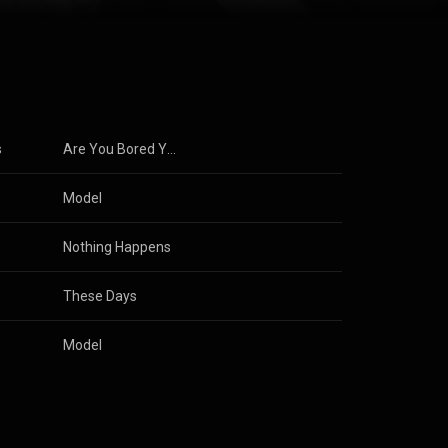
s
Are You Bored Yet?
Model
Nothing Happens
These Days
Model