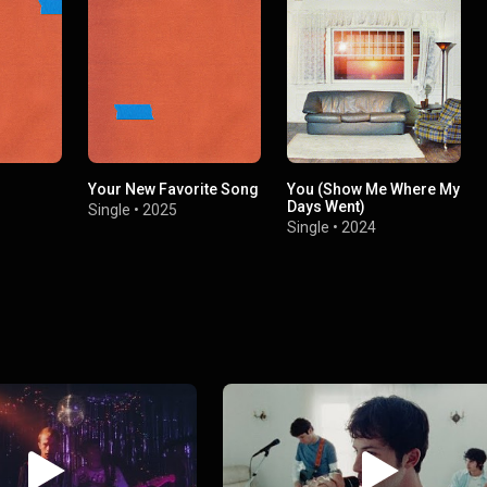
Your New Favorite Song
You (Show Me Where My
Days Went)
Single
•
2025
Single
•
2024