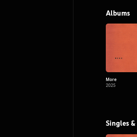
Albums
More
2025
Singles &