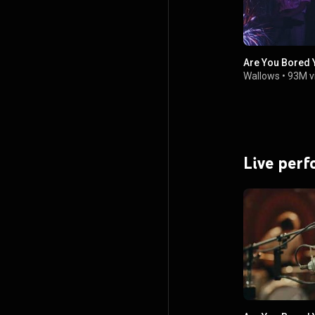
Are You Bored Y
Wallows
•
93M v
Live per