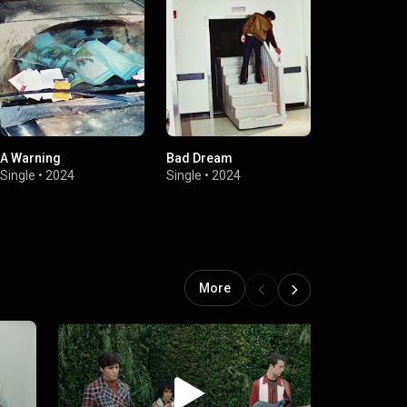
A Warning
Bad Dream
Calling Afte
Single
•
2024
Single
•
2024
Single
•
2024
More