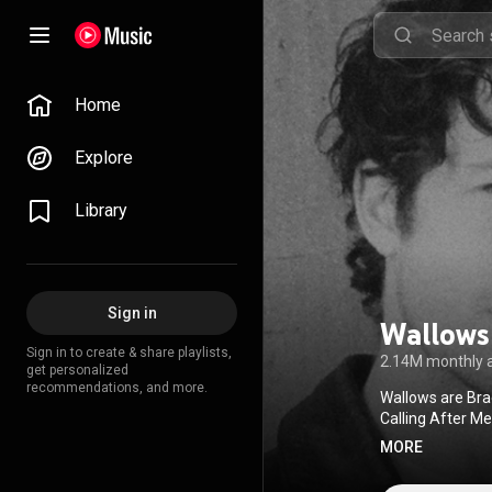
Home
Explore
Library
Sign in
Wallows
Sign in to create & share playlists,
2.14M monthly 
get personalized
recommendations, and more.
Wallows are Bra
Calling After M
That It’s Over, 
MORE
2022. Listen to