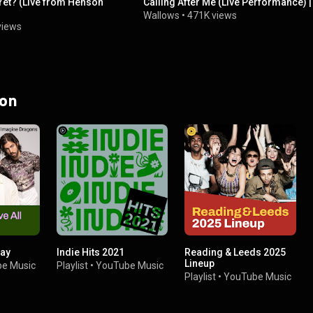
Yet? (Live from Henson
Calling After Me (Live Performance) 
Wallows
•
471K views
views
 on
Day
Indie Hits 2021
Reading & Leeds 2025
Lineup
e Music
Playlist
•
YouTube Music
Playlist
•
YouTube Music