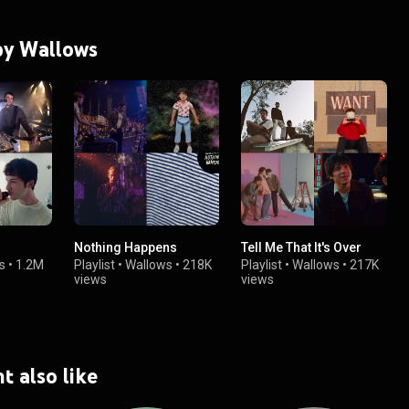
 by Wallows
Nothing Happens
Tell Me That It's Over
s
•
1.2M
Playlist
•
Wallows
•
218K
Playlist
•
Wallows
•
217K
views
views
t also like