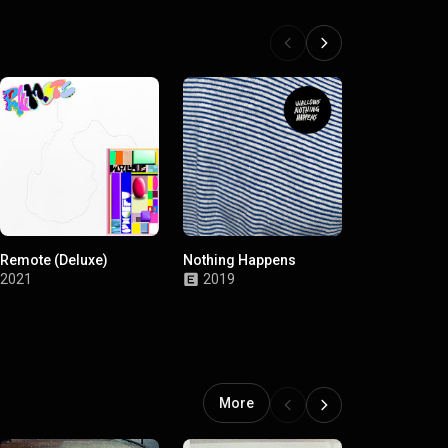
Remote (Deluxe)
Nothing Happens
Singles Coll
2017-2020
2021
2019
2020
More