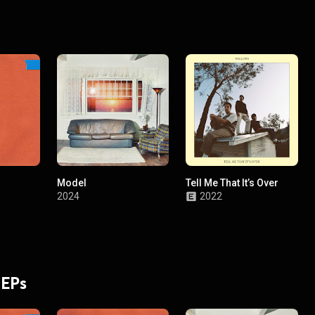
Model
Tell Me That It’s Over
2024
2022
 EPs