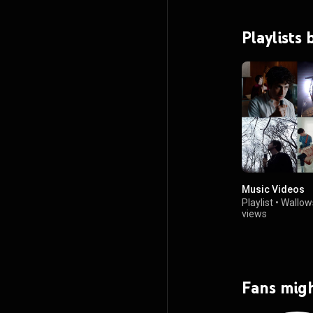
Playlists
Music Videos
Playlist
•
Wallow
views
Fans migh