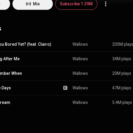
e
Mix
Subscribe 1.39M
s
ou Bored Yet? (feat. Clairo)
Wallows
200M play
ng After Me
Wallows
34M plays
mber When
Wallows
20M plays
 Days
Wallows
47M plays
Dream
Wallows
5.4M plays