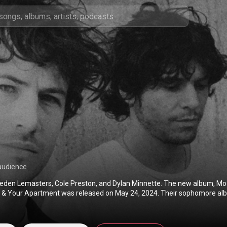
audience
eden Lemasters, Cole Preston, and Dylan Minnette. The new album, Mod
e & Your Apartment was released on May 24, 2024. Their sophomore alb
featuring Marvelous, Especially You & I Don't Want to Talk was released o
 Wallows' debut album Nothing Happens, Remote & Spring EP.