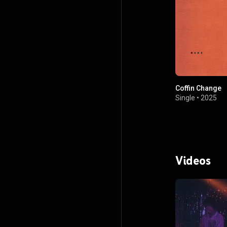
Coffin Change
Single
•
2025
Videos