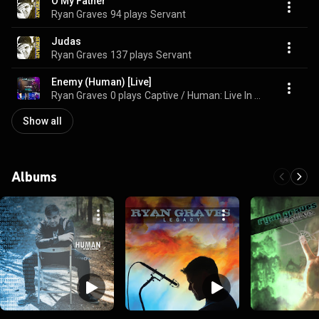
O My Father
Ryan Graves
94 plays
Servant
Judas
Ryan Graves
137 plays
Servant
Enemy (Human) [Live]
Ryan Graves
0 plays
Captive / Human: Live In Concert
Show all
Albums