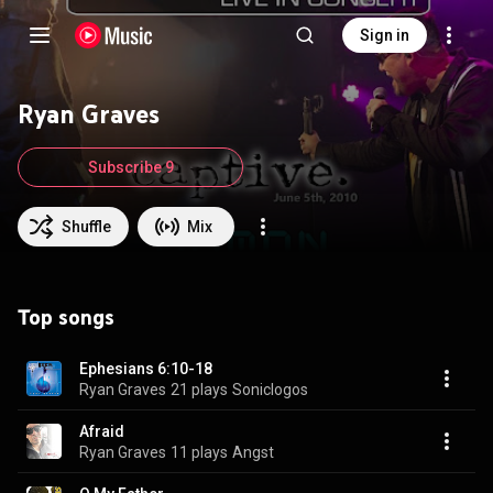
Sign in
Ryan Graves
Subscribe 9
Shuffle
Mix
Top songs
Ephesians 6:10-18
Ryan Graves
21 plays
Soniclogos
Afraid
Ryan Graves
11 plays
Angst