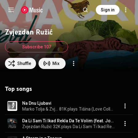
Sign in
Zvjezdan Ružić
Subscribe 107
Shuffle
Mix
Top songs
Na Dnu Ljubavi
Marko Tolja & Zvjezdan Ružić
81K plays
Tišina (Love Collection)
Da Li Sam Ti Ikad Rekla Da Te Volim (feat. Josipa Lisac)
Zvjezdan Ružić
32K plays
Da Li Sam Ti Ikad Rekla Da Te Volim