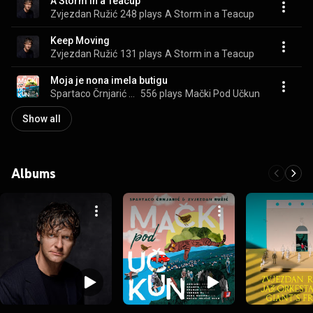
A Storm in a Teacup
Zvjezdan Ružić
248 plays
A Storm in a Teacup
Keep Moving
Zvjezdan Ružić
131 plays
A Storm in a Teacup
Moja je nona imela butigu
Spartaco Črnjarić & Zvjezdan Ružić
556 plays
Mački Pod Učkun
Show all
Albums