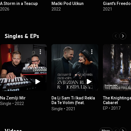
A Storm in a Teacup
Mački Pod Učkun
Giant's Freed
2026
2022
2021
Singles & EPs
Na Zemlji Mir
Da Li Sam Ti Ikad Rekla
The Knighting
Da Te Volim (feat.
Cabaret
Single
•
2022
Josipa Lisac)
EP
•
2017
Single
•
2021
Videos
More