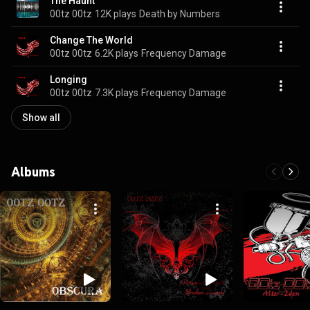
The Haunt
00tz 00tz
12K plays
Death by Numbers
Change The World
00tz 00tz
6.2K plays
Frequency Damage
Longing
00tz 00tz
7.3K plays
Frequency Damage
Show all
Albums