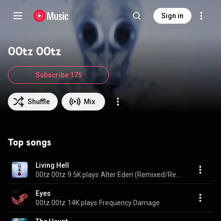
Sign in
00tz 00tz
Subscribe 175
Shuffle
Mix
Top songs
Living Hell
00tz 00tz
9.5K plays
Alter Eden (Remixed/Remastered Deluxe Edition)
Eyes
00tz 00tz
14K plays
Frequency Damage