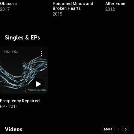
Obscura
Poisoned Minds and
Alter Eden
Broken Hearts
2017
2012
2015
Singles & EPs
Frequency Repaired
EP
•
2011
Videos
More