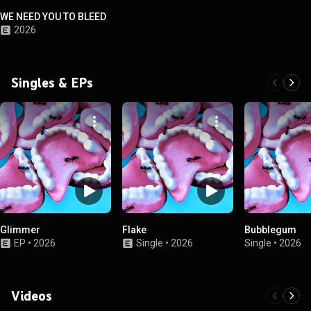
WE NEED YOU TO BLEED
2026
Singles & EPs
Glimmer
Flake
Bubblegum
EP
•
2026
Single
•
2026
Single
•
2026
Videos