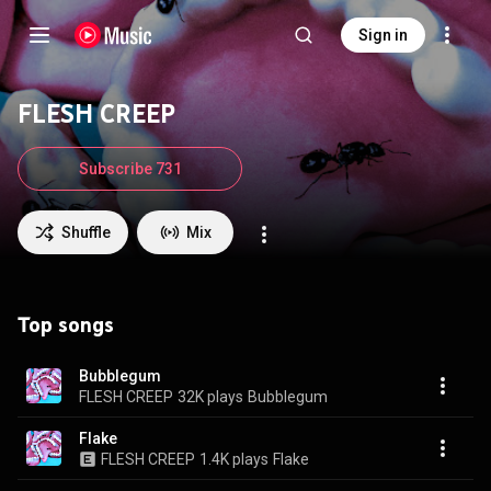
Sign in
FLESH CREEP
Subscribe 731
Shuffle
Mix
Top songs
Bubblegum
FLESH CREEP
32K plays
Bubblegum
Flake
FLESH CREEP
1.4K plays
Flake