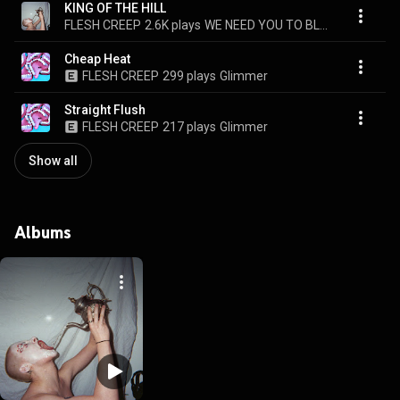
KING OF THE HILL
FLESH CREEP
2.6K plays
WE NEED YOU TO BLEED
Cheap Heat
FLESH CREEP
299 plays
Glimmer
Straight Flush
FLESH CREEP
217 plays
Glimmer
Show all
Albums