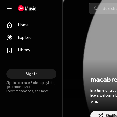
Home
Explore
Library
Sign in
macabr
Sign in to create & share playlists,
get personalized
In a time of glo
recommendations, and more.
like a welcome b
weirdos; Macabre, arri
MORE
35th anniversary. Formed in 1985, Macabre’s lineup has remained the same since 
vocalist/guitari
and drummer Denn
Shuffl