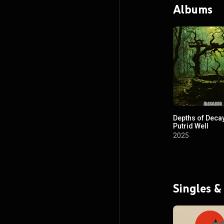
Albums
Depths of Decay
Putrid Well
2025
Singles &