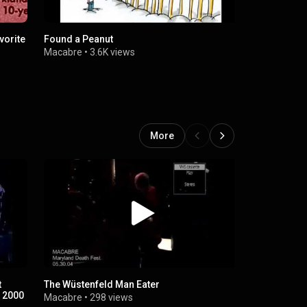
vorite
Found a Peanut
Tom Doole
Macabre
•
3.6K views
Macabre
•
7
More
t
The Wüstenfeld Man Eater
White Hen D
n 2000
Macabre
•
298 views
Macabre
•
6