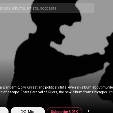
e
bal pandemic, civil unrest and political strife, even an album about murde
it of escape. Enter Carnival of Killers, the new album from Chicago’s ul
ving nearly a decade after 2011’s Grim Scary Tales, as the band celebrates its
day one—
st Corporate Death (Lance Lencioni), bassist/vocalist Nefarious (Charles
is the Menace (Dennis Ritchie). That’s a rarity for any band, let alone
e
Mix
Subscribe 8.03K