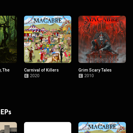
, The
Carnival of Killers
Grim Scary Tales
2020
2010
 EPs