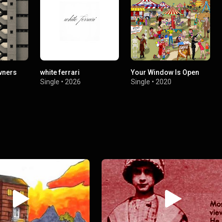
wners
white ferrari
Your Window Is Open
Single
•
2026
Single
•
2020