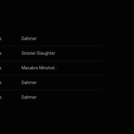
eath metal,
s examining
cept,
stening, their
s
Dahmer
s
Sinister Slaughter
s
Macabre Minstrels: Morbid Campfire Songs
s
Dahmer
s
Dahmer