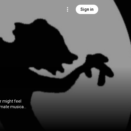
Sign in
r might feel
timate musical
 Lescewicz),
 a band in a