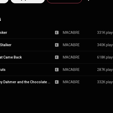
with similar longevity may not feature even one original member. The trio is a
style they’ve come to describe as “murder metal;” a ferocious mix of d
, jazz fusion, thrash and folk melodies (among other sounds), with lyric
s
 of serial killers, mass murderers and more. What else could you call it ex
 as their fiendish riffs and disturbing subject matter make for brutal li
y rhymes, parody, familiar childhood ditties and folk tunes.
hiker
MACABRE
331K play
 Stalker
MACABRE
340K play
at Came Back
MACABRE
618K play
uts
MACABRE
287K play
Jeffrey Dahmer and the Chocolate Factory
MACABRE
332K play