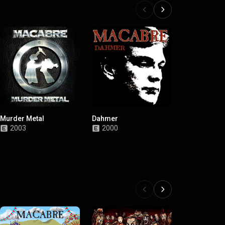
Murder Metal
Dahmer
Gloom
2003
2000
1989