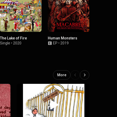
The Lake of Fire
Human Monsters
Macabre Min
Morbid Cam
Single
•
2020
EP
•
2019
EP
•
2002
More