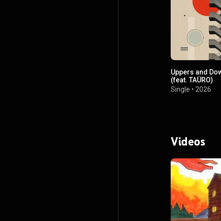
Uppers and Do
(feat. TAÜRO)
Single
•
2026
Videos