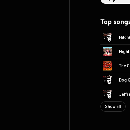
genre where peers 
vanguard of the 
punk rock, grind
Top song
real-life stories
Macabre? As much
twists of nurser
Hitch
Night
The C
Dog G
Show all