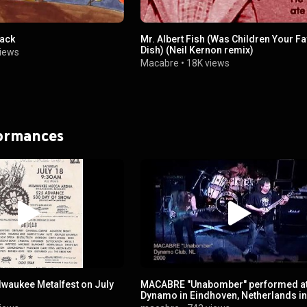
Back
Mr. Albert Fish (Was Children Your Fa
Dish) (Neil Kernon remix)
iews
Macabre
•
18K views
formances
aukee Metalfest on July
MACABRE "Unabomber" performed a
Dynamo in Eindhoven, Netherlands i