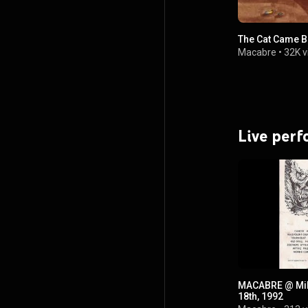
The Cat Came 
Macabre
•
32K v
Live per
MACABRE @ Milw
18th, 1992