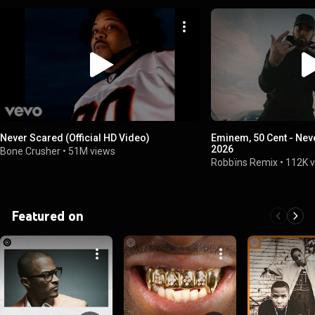
Never Scared (Official HD Video)
Eminem, 50 Cent - Ne
2026
Bone Crusher
•
51M views
Robbïns Remix
•
112K 
Featured on