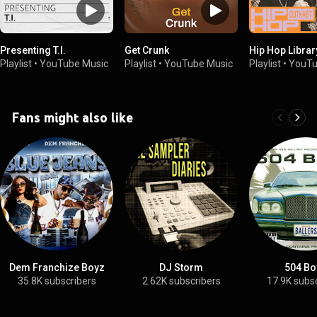
Presenting T.I.
Get Crunk
Hip Hop Library
Playlist
•
YouTube Music
Playlist
•
YouTube Music
Playlist
•
YouTu
Fans might also like
Dem Franchize Boyz
DJ Storm
504 Bo
35.8K subscribers
2.62K subscribers
17.9K subs