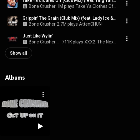
Take Ya Clothes Off (Club Mix) (feat. Ying Yang Twins)
Bone Crusher
1M plays
Take Ya Clothes Off (Club Mix)
Grippin' The Grain (Club Mix) (feat. Lady Ice & Marcus)
Bone Crusher
2.7M plays
AttenCHUN!
Just Like Wylin'
Bone Crusher & Three Days Grace
711K plays
XXX2: The Next Level Music From The Motion Picture
Show all
Albums