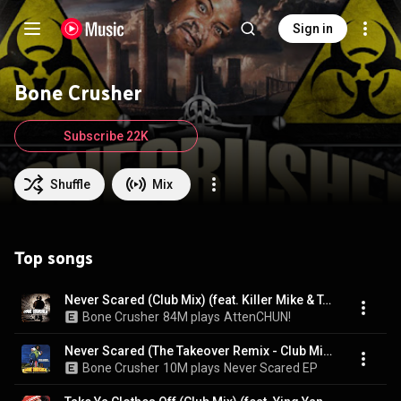
Sign in
Bone Crusher
Subscribe 22K
Shuffle
Mix
Top songs
Never Scared (Club Mix) (feat. Killer Mike & T.I.)
Bone Crusher
84M plays
AttenCHUN!
Never Scared (The Takeover Remix - Club Mix) (feat. Cam'ron, Jadakiss & Busta Rhymes)
Bone Crusher
10M plays
Never Scared EP