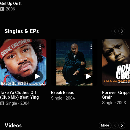
Get Up On It
2006
Singles & EPs
Take Ya Clothes Off
Break Bread
Forever Grippi
(Club Mix) (feat. Ying
Grain
Single
•
2004
Yang Twins)
Single
•
2003
Single
•
2004
Videos
More