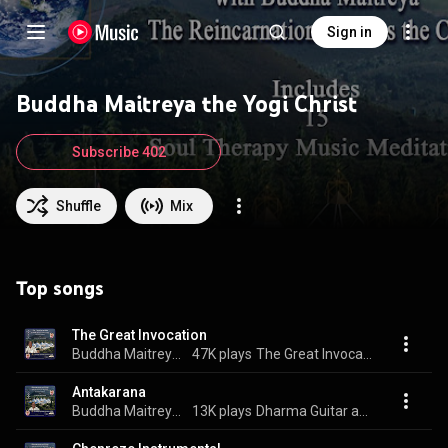
Sign in
Buddha Maitreya the Yogi Christ
Subscribe 402
Shuffle
Mix
Top songs
The Great Invocation
Buddha Maitreya the Yogi Christ
47K plays
The Great Invocation
Antakarana
Buddha Maitreya the Yogi Christ
13K plays
Dharma Guitar and Flute