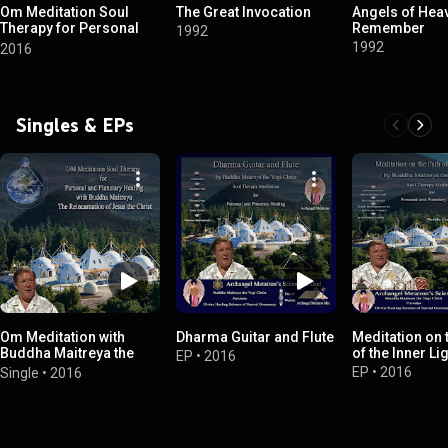
Om Meditation Soul
The Great Invocation
Angels of Hea
Therapy for Personal
Remember
1992
and Planetary Healing
1992
2016
Singles & EPs
Om Meditation with
Dharma Guitar and Flute
Meditation on 
Buddha Maitreya the
of the Inner Li
EP
•
2016
Reincarnation of Jesus
EP
•
2016
Single
•
2016
the Christ