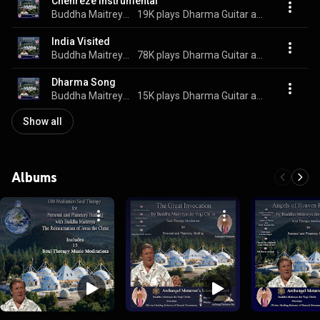
Chenreze Instrumental
Buddha Maitreya the Yogi Christ
19K plays
Dharma Guitar and Flute
India Visited
Buddha Maitreya the Yogi Christ
78K plays
Dharma Guitar and Flute
Dharma Song
Buddha Maitreya the Yogi Christ
15K plays
Dharma Guitar and Flute
Show all
Albums