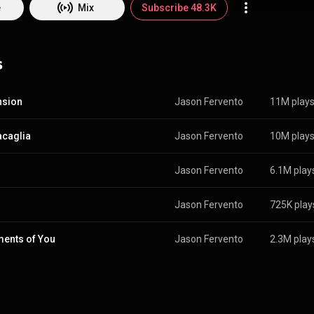
re than just an instrument. It became a
e
Mix
Subscribe 48.3K
press what I feel - sometimes things I can’t put into words. That’s when 
music. Composing became my way of turning emotions into something 
y original pieces. Like Passages, Valzer D'amor,
s
Vivere or Melodia 21 and piano covers of songs I love on YouTube, Inst
 show not just the finished result, but also the process behind it: how a me
 and how sometimes the most emotional parts come from the quietest 
people listen to my music, they feel something. Maybe peace, maybe ins
nsion
Jason Fervento
11M play
ort moment to breathe. Music is my way of connecting and I’m grateful 
caglia
Jason Fervento
10M play
Jason Fervento
6.1M play
Jason Fervento
725K play
ents of You
Jason Fervento
2.3M play