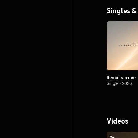
Singles &
Reminiscence
Single
•
2026
Videos