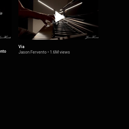
Via
Now We Are 
ento
Soundtrack
Jason Fervento
•
1.6M views
Jason Ferv
Jason Ferv