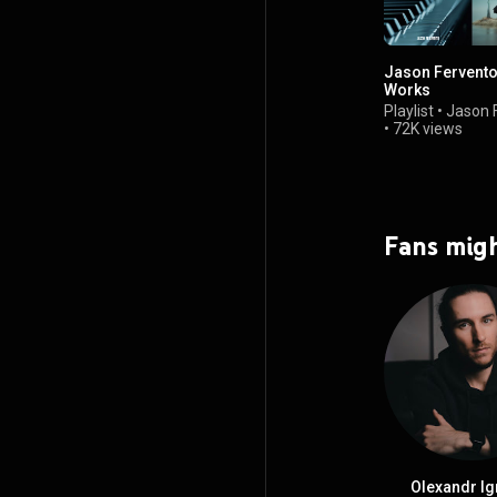
Jason Fervento
Works
Playlist
•
Jason 
•
72K views
Fans migh
Olexandr Ig