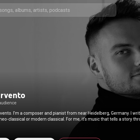
ervento
audience
rvento. I’m a composer and pianist from near Heidelberg, Germany. I wri
 neo-classical or modern classical. For me, it’s music that tells a story 
rom that moment on, I was completely fascinated. I would spend hours j
ut sounds, and figuring out melodies by ear. It felt natural. Like I had f