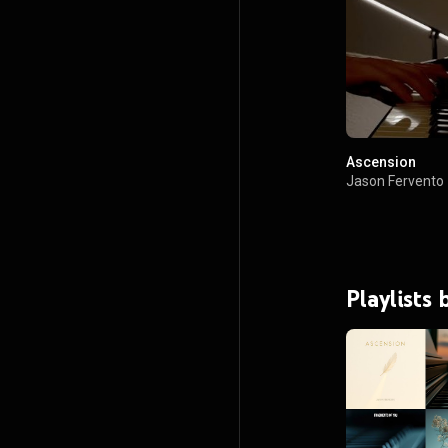
Ascension
Jason Fervento
Playlists