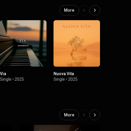
More
Via
Nuova Vita
Vivere
Single
•
2025
Single
•
2025
Single
•
2025
More