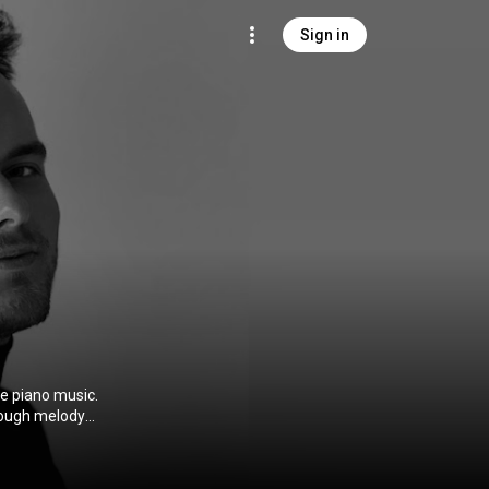
Sign in
te piano music.
through melody
ust playing
ound something