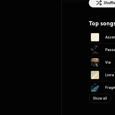
that truly belonged to me. As I got older, the piano became mo
Shuffl
way for me to ex
writing my own 
hear and maybe even feel too. Today, I share both m
Top song
Via, Ascension, 
TikTok. I like to
how it changes,
hope that when 
Asce
maybe just a sh
with you.
Passa
Via
Liora
Fragm
Show all