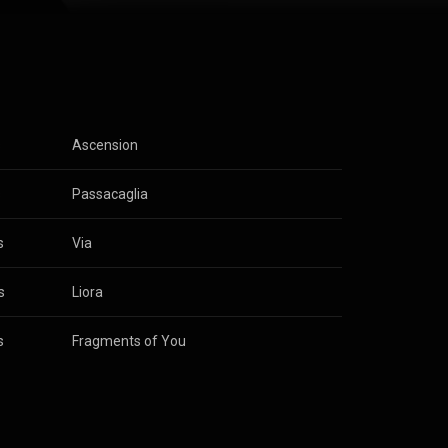
I started
others could
agram, and
lodic starts,
moments. I
piration, or
s
Ascension
to share that
s
Passacaglia
s
Via
s
Liora
s
Fragments of You