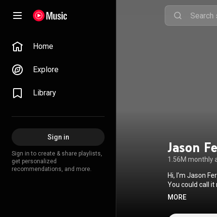
Home
Explore
Library
Sign in
Jason F
Sign in to create & share playlists,
1.56M monthly 
get personalized
recommendations, and more.
Hi, I’m Jason Fe
You could call it
and feeling. My love for the piano started when I was very young. My parents gave me a small
MORE
keyboard, and f
around, trying o