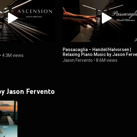
Passacaglia – Handel/Halvorsen |
Relaxing Piano Music by Jason Ferv
•
4.3M views
Jason Fervento
•
8.6M views
 by Jason Fervento