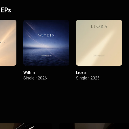
 EPs
Within
Liora
Single
•
2026
Single
•
2025