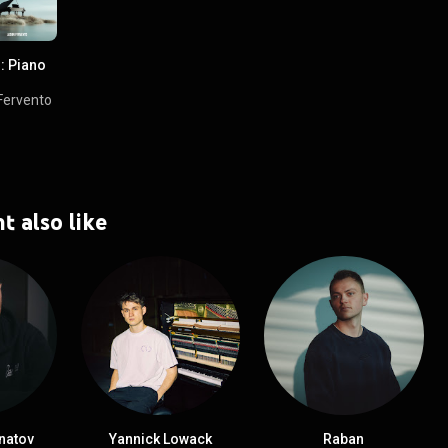
: Piano
Fervento
t also like
natov
Yannick Lowack
Raban