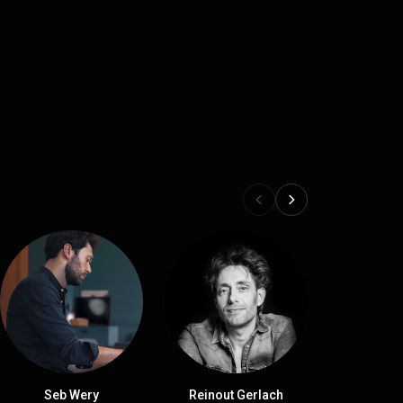
Seb Wery
Reinout Gerlach
Michae