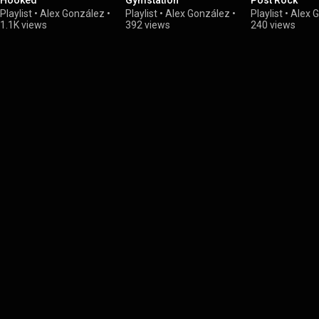
Hooked
Gymstation
Post Rock
Playlist
•
Alex González
•
Playlist
•
Alex González
•
Playlist
•
Alex 
1.1K views
392 views
240 views