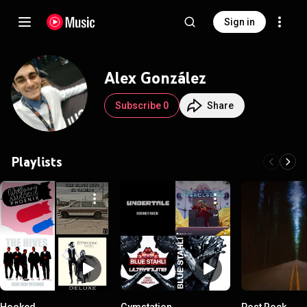
Sign in
Alex González
Subscribe 0
Share
Playlists