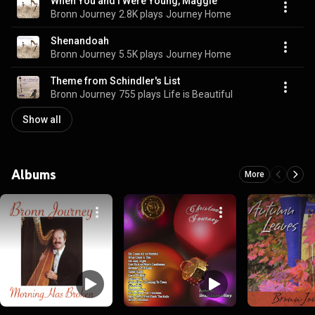
When You and I Were Young, Maggie
Bronn Journey
2.8K plays
Journey Home
Shenandoah
Bronn Journey
5.5K plays
Journey Home
Theme from Schindler's List
Bronn Journey
755 plays
Life is Beautiful
Show all
Albums
More