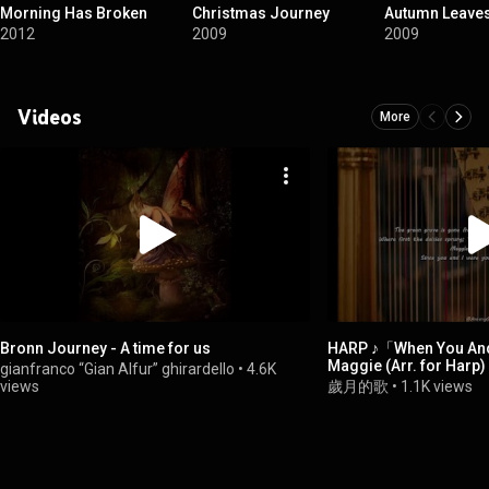
Morning Has Broken
Christmas Journey
Autumn Leave
2012
2009
2009
Videos
More
Bronn Journey - A time for us
HARP ♪「When You And
Maggie (Arr. for Harp) ♪ 夢幻豎琴演奏
gianfranco “Gian Alfur” ghirardello
•
4.6K
♪「マギー若き日の歌
views
歲月的歌
•
1.1K views