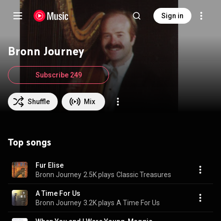
Sign in
Bronn Journey
Subscribe 249
Shuffle
Mix
Top songs
Fur Elise
Bronn Journey
2.5K plays
Classic Treasures
A Time For Us
Bronn Journey
3.2K plays
A Time For Us