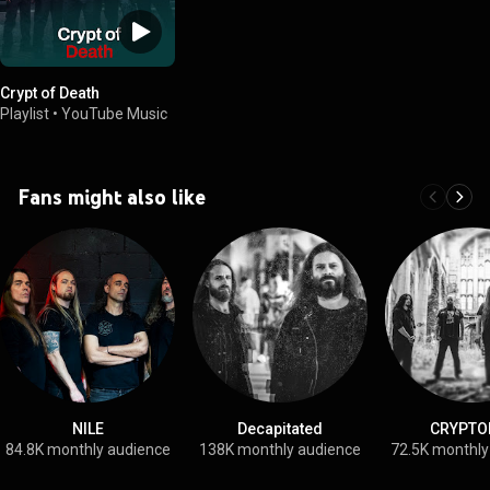
Crypt of Death
Playlist
•
YouTube Music
Fans might also like
NILE
Decapitated
CRYPTO
84.8K monthly audience
138K monthly audience
72.5K monthly