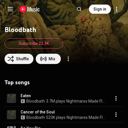
Sign in
Bloodbath
Subscribe 22.3K
Shuffle
Mix
Top songs
Eaten
Bloodbath
3.7M plays
Nightmares Made Flesh
Cancer of the Soul
Bloodbath
523K plays
Nightmares Made Flesh