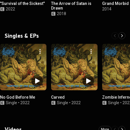
"Survival of the Sickest"
The Arrow of Satan is
Grand Morbid 
Drawn
2022
2014
2018
Singles & EPs
No God Before Me
Carved
Zombie Infern
Single
•
2022
Single
•
2022
Single
•
202
Videos
More