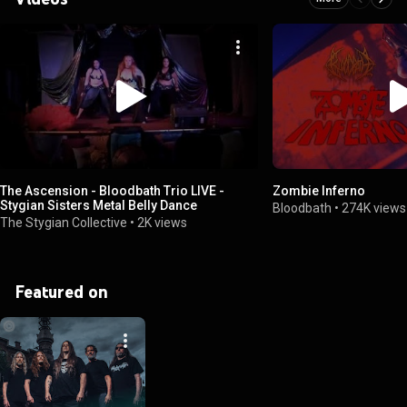
The Ascension - Bloodbath Trio LIVE -
Zombie Inferno
Stygian Sisters Metal Belly Dance
Bloodbath
•
274K views
The Stygian Collective
•
2K views
Featured on