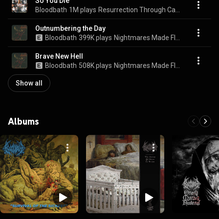
So You Die
Bloodbath
1M plays
Resurrection Through Carnage
Outnumbering the Day
Bloodbath
399K plays
Nightmares Made Flesh
Brave New Hell
Bloodbath
508K plays
Nightmares Made Flesh
Show all
Albums