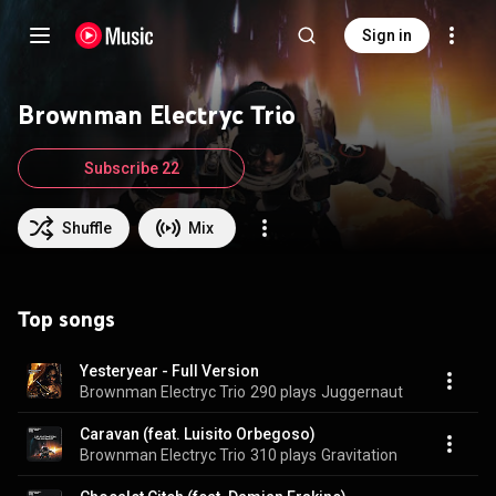
Sign in
Brownman Electryc Trio
Subscribe 22
Shuffle
Mix
Top songs
Yesteryear - Full Version
Brownman Electryc Trio
290 plays
Juggernaut
Caravan (feat. Luisito Orbegoso)
Brownman Electryc Trio
310 plays
Gravitation