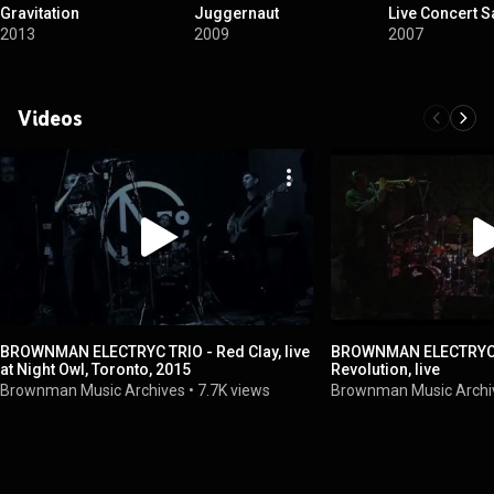
Gravitation
Juggernaut
Live Concert 
2013
2009
2007
Videos
BROWNMAN ELECTRYC TRIO - Red Clay, live
BROWNMAN ELECTRYC T
at Night Owl, Toronto, 2015
Revolution, live
Brownman Music Archives
•
7.7K views
Brownman Music Archi