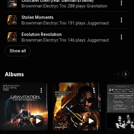
Chocalet Citeh (feat. Damian Erskine)
Brownman Electryc Trio
288 plays
Gravitation
Stolen Moments
Brownman Electryc Trio
191 plays
Juggernaut
Evolution Revolution
Brownman Electryc Trio
146 plays
Juggernaut
Show all
Albums