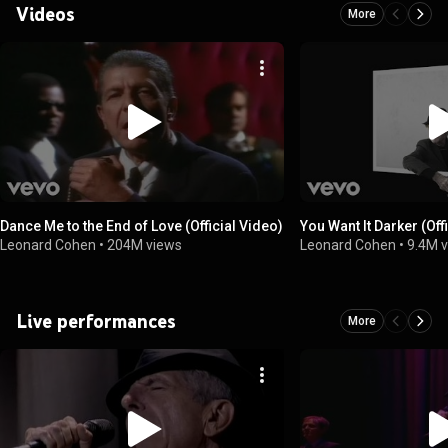
Videos
More
Dance Me to the End of Love (Official Video)
You Want It Darker (Off
Leonard Cohen
•
204M views
Leonard Cohen
•
9.4M 
Live performances
More