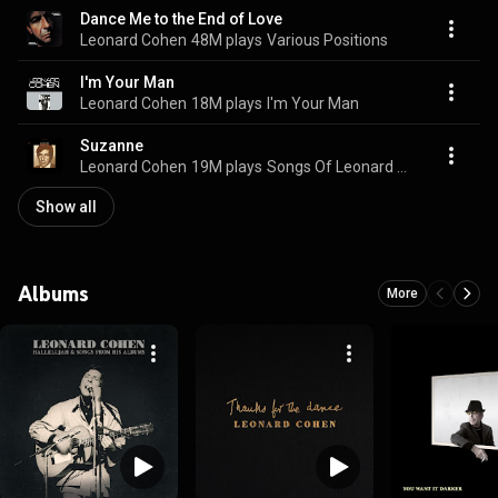
Dance Me to the End of Love
Leonard Cohen
48M plays
Various Positions
I'm Your Man
Leonard Cohen
18M plays
I'm Your Man
Suzanne
Leonard Cohen
19M plays
Songs Of Leonard Cohen
Show all
Albums
More