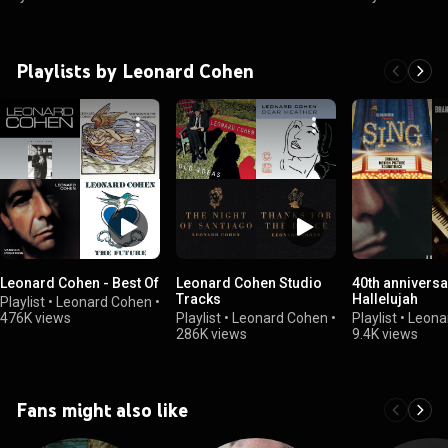
Playlists by Leonard Cohen
Leonard Cohen - Best Of
Leonard Cohen Studio
40th anniversa
Tracks
Hallelujah
Playlist
•
Leonard Cohen
•
476K views
Playlist
•
Leonard Cohen
•
Playlist
•
Leona
286K views
9.4K views
Fans might also like