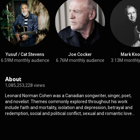
Yusuf / Cat Stevens
Joe Cocker
Mark Kno
6.59M monthly audience
6.76M monthly audience
3.13M monthly
About
1,085,253,228 views
Leonard Norman Cohen was a Canadian songwriter, singer, poet,
and novelist. Themes commonly explored throughout his work
include faith and mortality, isolation and depression, betrayal and
redemption, social and political conflict, sexual and romantic love,
desire, regret, and loss. He was inducted into the Canadian Music
Hall of Fame, the Canadian Songwriters Hall of Fame, and the
Rock and Roll Hall of Fame. He was invested as a Companion of
the Order of Canada, the nation's highest civilian honour. In 2011,