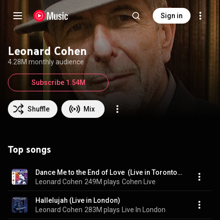
Sign in
Leonard Cohen
4.28M monthly audience
Subscribe 1.54M
Shuffle
Mix
Top songs
Dance Me to the End of Love  (Live in Toronto, 1993)
Leonard Cohen
249M plays
Cohen Live
Hallelujah (Live in London)
Leonard Cohen
283M plays
Live In London