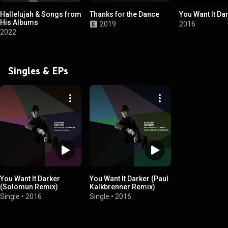
Hallelujah & Songs from
Thanks for the Dance
You Want It Da
His Albums
2019
2016
2022
Singles & EPs
You Want It Darker
You Want It Darker (Paul
(Solomun Remix)
Kalkbrenner Remix)
Single
•
2016
Single
•
2016