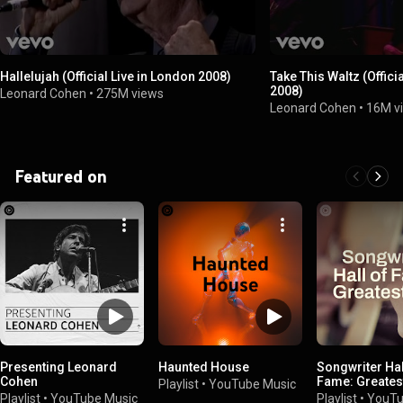
Hallelujah (Official Live in London 2008)
Take This Waltz (Offici
2008)
Leonard Cohen
•
275M views
Leonard Cohen
•
16M v
Featured on
Presenting Leonard
Haunted House
Songwriter Hal
Cohen
Fame: Greatest
Playlist
•
YouTube Music
Playlist
•
YouTube Music
Playlist
•
YouTu