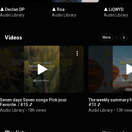
👤 Declan DP
👤 Roa
👤 LiQWYD
Audio Library
Audio Library
Audio Library
Videos
More
Seven days Seven songs Pick your
The weekly summary fo
Favorite. / #15 🎵
#13 🎵
Audio Library
•
18K views
Audio Library
•
13K vie