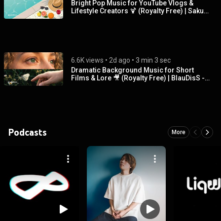
Bright Pop Music for YouTube Vlogs &
Lifestyle Creators 🍹 (Royalty Free) | Sakura
Girl - Vacation
6.6K views
 • 
2d ago
 • 
3 min 3 sec
Dramatic Background Music for Short
Films & Lore 🎥 (Royalty Free) | BlauDisS -
Breath of the Lost
Podcasts
More