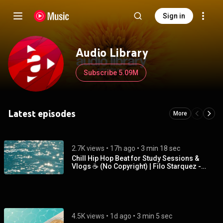
Sign in
Audio Library
Subscribe 5.09M
Latest episodes
More
2.7K views
 • 
17h ago
 • 
3 min 18 sec
Chill Hip Hop Beat for Study Sessions &
Vlogs ☕ (No Copyright) | Filo Starquez -
Shimmer
4.5K views
 • 
1d ago
 • 
3 min 5 sec