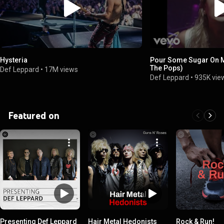
Hysteria
Pour Some Sugar On M
The Pops)
Def Leppard
•
17M views
Def Leppard
•
935K vie
Featured on
Presenting Def Leppard
Hair Metal Hedonists
Rock & Run!