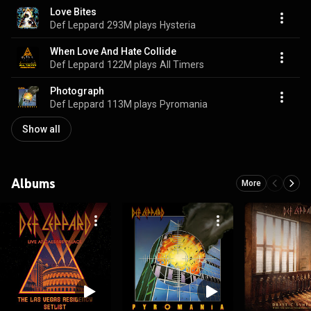
Love Bites
Def Leppard
293M plays
Hysteria
When Love And Hate Collide
Def Leppard
122M plays
All Timers
Photograph
Def Leppard
113M plays
Pyromania
Show all
Albums
More