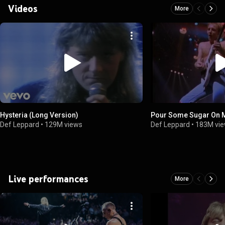
Videos
More
Hysteria (Long Version)
Pour Some Sugar On M
Def Leppard
•
129M views
Def Leppard
•
183M vi
Live performances
More