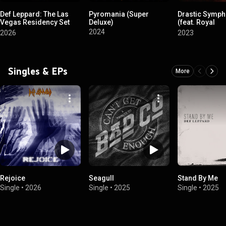
Def Leppard: The Las
Pyromania (Super
Drastic Symph
Vegas Residency Set
Deluxe)
(feat. Royal
List
Philharmonic
2024
2026
2023
Orchestra)
Singles & EPs
More
Rejoice
Seagull
Stand By Me
Single
•
2026
Single
•
2025
Single
•
2025