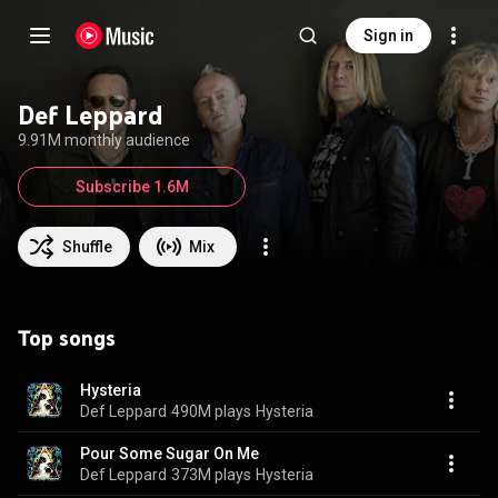
Sign in
Def Leppard
9.91M monthly audience
Subscribe 1.6M
Shuffle
Mix
Top songs
Hysteria
Def Leppard
490M plays
Hysteria
Pour Some Sugar On Me
Def Leppard
373M plays
Hysteria