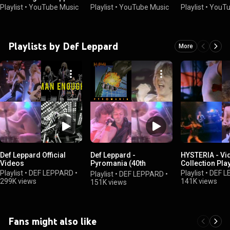
Playlist
•
YouTube Music
Playlist
•
YouTube Music
Playlist
•
YouTu
Playlists by Def Leppard
More
Def Leppard Official
Def Leppard -
HYSTERIA - Vi
Videos
Pyromania (40th
Collection Play
Anniversary Super
Playlist
•
DEF LEPPARD
•
Playlist
•
DEF L
Playlist
•
DEF LEPPARD
•
Deluxe)
299K views
141K views
151K views
Fans might also like