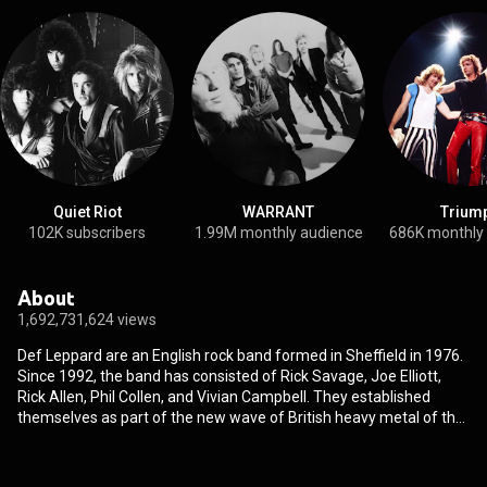
Quiet Riot
WARRANT
Trium
102K subscribers
1.99M monthly audience
686K monthly
About
1,692,731,624 views
Def Leppard are an English rock band formed in Sheffield in 1976.
Since 1992, the band has consisted of Rick Savage, Joe Elliott,
Rick Allen, Phil Collen, and Vivian Campbell. They established
themselves as part of the new wave of British heavy metal of the
early 1980s. The band's first album, 1980's On Through the Night,
reached the Top 15 in the UK but received little notice elsewhere.
Their second album, 1981's High 'n' Dry, was produced by Mutt