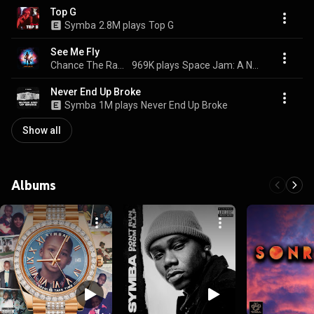
Top G
Symba
2.8M plays
Top G
See Me Fly
Chance The Rapper, John Legend, & Symba
969K plays
Space Jam: A New Legacy (Original Motion Picture Soundtrack)
Never End Up Broke
Symba
1M plays
Never End Up Broke
Show all
Albums