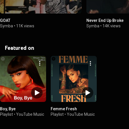
GOAT
Never End Up Broke
Symba
•
11K views
Symba
•
14K views
Featured on
Boy, Bye
Femme Fresh
Playlist
•
YouTube Music
Playlist
•
YouTube Music