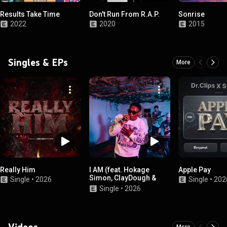
Results Take Time
Don't Run From R.A.P.
Sonrise
2022
2020
2015
Singles & EPs
More
Really Him
I AM (feat. Hokage
Apple Pay
Simon, ClayDough &
Single
•
2026
Single
•
202
Made.By.Harry)
Single
•
2026
Videos
More