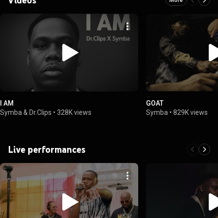
I AM
GOAT
Symba & Dr.Clips
•
328K views
Symba
•
829K views
Live performances