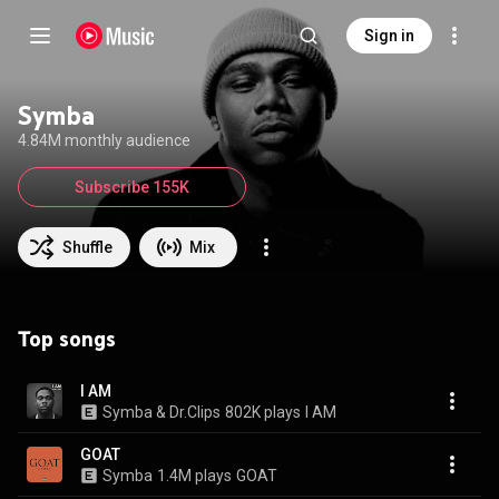
Sign in
Symba
4.84M monthly audience
Subscribe 155K
Shuffle
Mix
Top songs
I AM
Symba & Dr.Clips
802K plays
I AM
GOAT
Symba
1.4M plays
GOAT