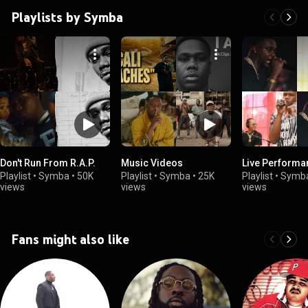
Playlists by Symba
Don't Run From R.A.P.
Music Videos
Live Performa
Playlist
•
Symba
•
50K
Playlist
•
Symba
•
25K
Playlist
•
Symb
views
views
views
Fans might also like