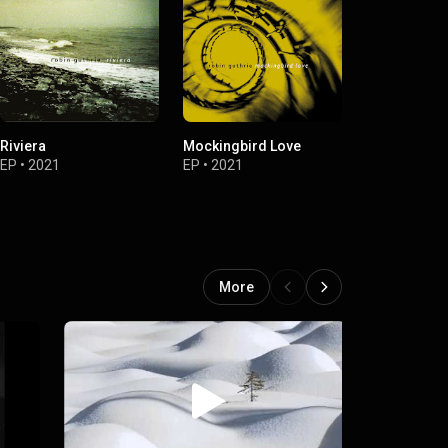
Riviera
Mockingbird Love
Someday / N
For Joy
EP
•
2021
EP
•
2021
Single
•
2020
More