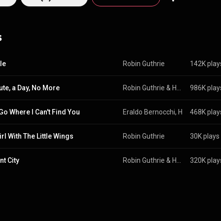
s
le
Robin Guthrie
142K play
ute, a Day, No More
Robin Guthrie
 & 
Harold Budd
986K play
 Go Where I Can't Find You
Eraldo Bernocchi
, 
Harold Budd
468K play
 
rl With The Little Wings
Robin Guthrie
30K plays
nt City
Robin Guthrie
 & 
Harold Budd
320K play