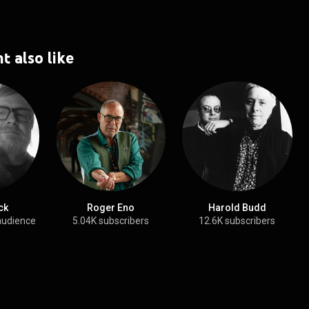
t also like
ck
Roger Eno
Harold Budd
audience
5.04K subscribers
12.6K subscribers