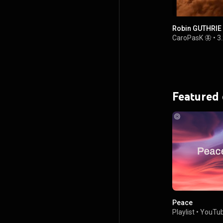
Robin GUTHRIE
CaroPasK 🦋
•
3
Featured
Peace
Playlist
•
YouTub