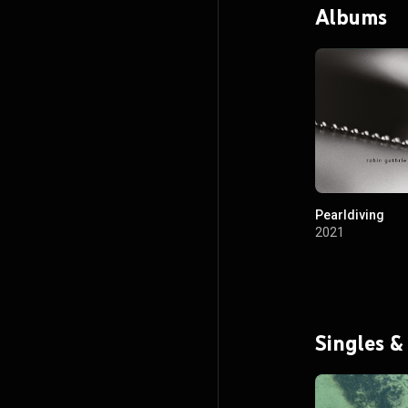
Albums
Pearldiving
2021
Singles &