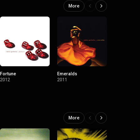
More
Fortune
Emeralds
Bordeaux
2012
2011
2011
More