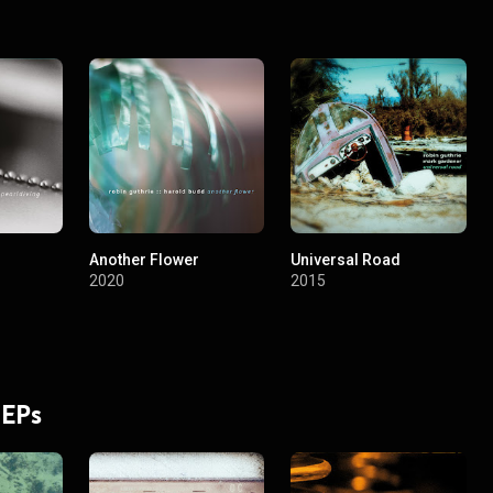
Another Flower
Universal Road
2020
2015
 EPs