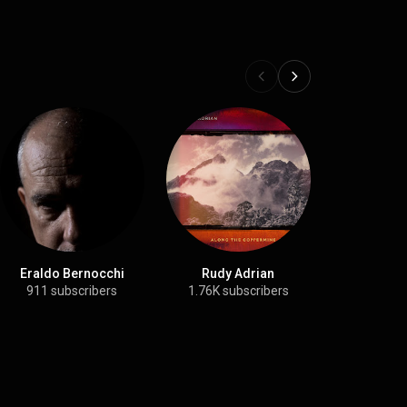
Eraldo Bernocchi
Rudy Adrian
Stars of
911 subscribers
1.76K subscribers
8.06K su