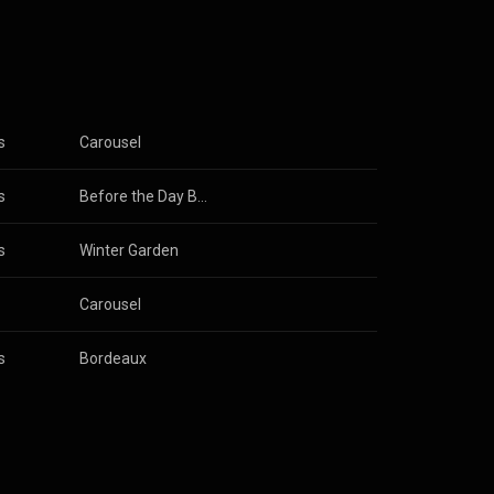
s
Carousel
s
Before the Day Breaks
s
& 
Robin Guthrie
Winter Garden
Carousel
s
Bordeaux