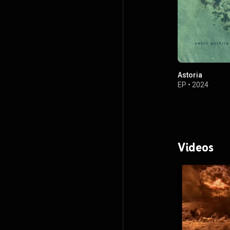
Astoria
EP
•
2024
Videos