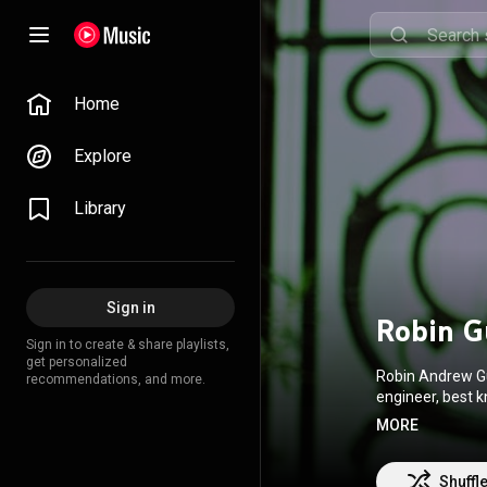
Home
Explore
Library
Sign in
Robin G
Sign in to create & share playlists,
get personalized
Robin Andrew Gu
recommendations, and more.
engineer, best 
Guthrie has perf
MORE
https://en.wikip
http://creative
Shuffl