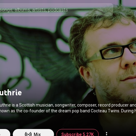
uthrie
thrie is a Scottish musician, songwriter, composer, record producer an
known as the co-founder of the dream pop band Cocteau Twins. During h
ormed guitar, bass guitar, keyboards, drums and other musical instrume
addition to programming, sampling and sound processing. From Wikipedia (
edia.org/wiki/Robin_G...
) under Creative Commons Attribution CC-BY-SA
commons.org/licenses/b...
)
e
Mix
Subscribe 5.27K