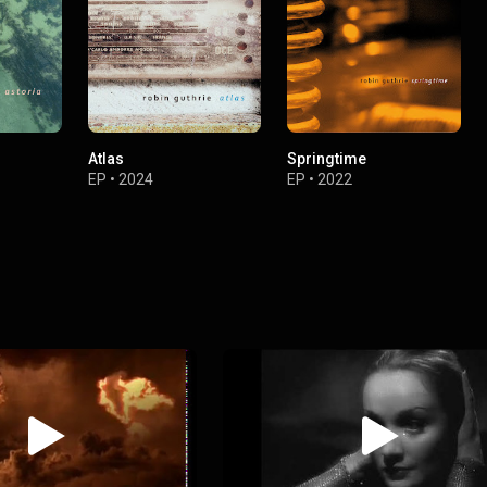
Atlas
Springtime
EP
•
2024
EP
•
2022