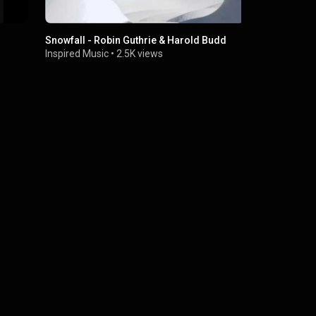
Snowfall - Robin Guthrie & Harold Budd
Brendan Per
KEXP)
Inspired Music
•
2.5K views
KEXP
•
704K