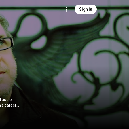
Sign in
d audio
is career
nts, in
 3.0 (