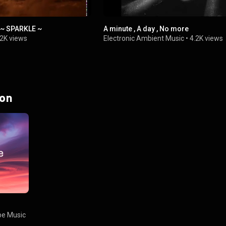
 ~ SPARKLE ~
A minute , A day , No more
.2K views
Electronic Ambient Music
•
4.2K views
 on
e Music