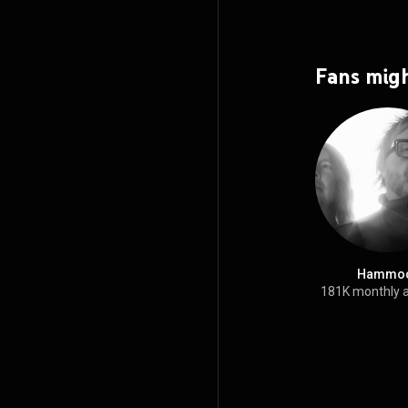
Fans migh
Hammo
181K monthly 