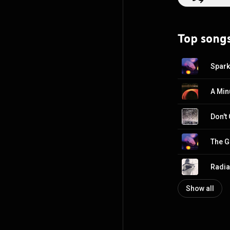
Top song
Spark
A Min
Don't
The Gi
Radia
Show all