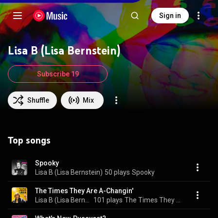
Sign in
Lisa B (Lisa Bernstein)
Subscribe 19
Shuffle
Mix
Top songs
Spooky
Lisa B (Lisa Bernstein)
50 plays
Spooky
The Times They Are A-Changin'
Lisa B (Lisa Bernstein)
101 plays
The Times They Are A-Changin'