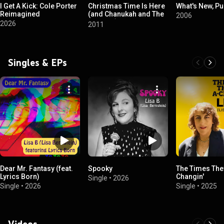
I Get A Kick: Cole Porter
Christmas Time Is Here
What's New, P
Reimagined
(and Chanukah and The
2006
Solstice)
2026
2011
Singles & EPs
Dear Mr. Fantasy (feat.
Spooky
The Times The
Lyrics Born)
Changin'
Single
•
2026
Single
•
2026
Single
•
2025
Videos