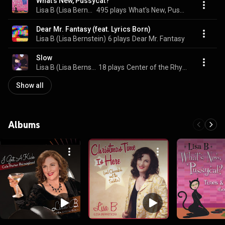
What's New, Pussycat?
Lisa B (Lisa Bernstein)
495 plays
What's New, Pussycat?
Dear Mr. Fantasy (feat. Lyrics Born)
Lisa B (Lisa Bernstein)
6 plays
Dear Mr. Fantasy
Slow
Lisa B (Lisa Bernstein)
18 plays
Center of the Rhyme
Show all
Albums