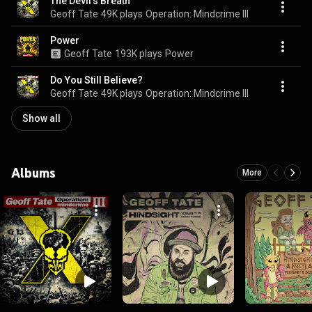
The Devil's Breath
Geoff Tate
49K plays
Operation: Mindcrime III
Power
Geoff Tate
193K plays
Power
Do You Still Believe?
Geoff Tate
49K plays
Operation: Mindcrime III
Show all
Albums
More