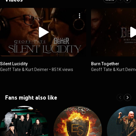
Silent Lucidity
Burn Together
Geoff Tate & Kurt Deimer
•
851K views
Geoff Tate & Kurt Deim
Fans might also like