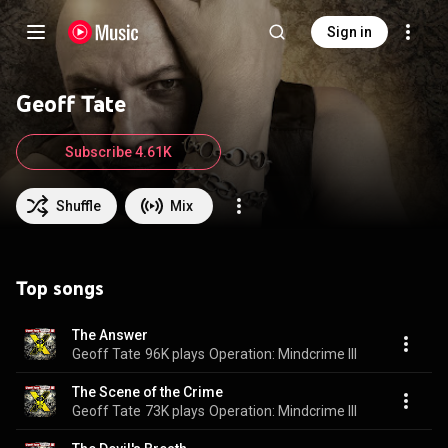
Sign in
Geoff Tate
Subscribe 4.61K
Shuffle
Mix
Top songs
The Answer
Geoff Tate
96K plays
Operation: Mindcrime III
The Scene of the Crime
Geoff Tate
73K plays
Operation: Mindcrime III