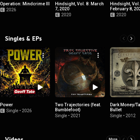
Operation: Mindcrime III
Hindsight, Vol. 8: March
Hindsight, Vol.
7, 2020
February 8, 20
2026
2020
2020
Singles & EPs
Power
Two Trajectories (feat.
Dark Money/Ta
Bumblefoot)
Bullet
Single
•
2026
Single
•
2021
Single
•
2012
Videos
More