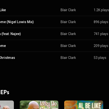
Like
Blair Clark
1.2K plays
me (Nigel Lowis Mix)
Blair Clark
896 plays
(feat. Najee)
Blair Clark
741 plays
ome
Blair Clark
209 plays
Christmas
Blair Clark
53 plays
 EPs