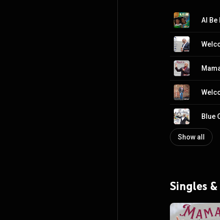
Al Be 
Welco
Mama 
Welc
Blue 
Show all
Singles &