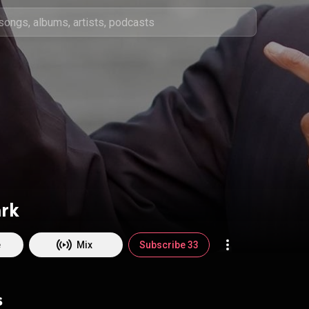
ark
e
Mix
Subscribe 33
s