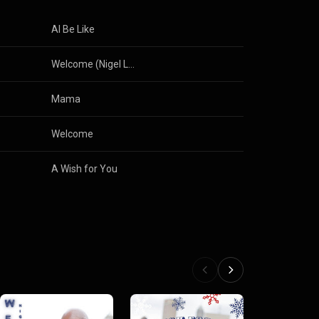
Al Be Like
Welcome (Nigel Lowis Mix)
Mama
Welcome
A Wish for You