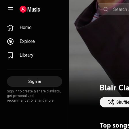
Home
Explore
Library
Sign in
Blair Cl
Sign in to create & share playlists,
get personalized
recommendations, and more.
Shuffl
Top song