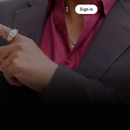
Sign in