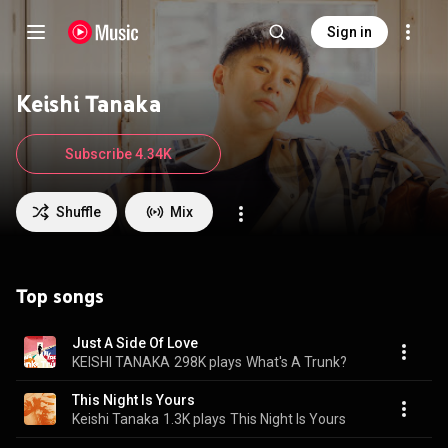
Sign in
Keishi Tanaka
Subscribe 4.34K
Shuffle
Mix
Top songs
Just A Side Of Love
KEISHI TANAKA
298K plays
What's A Trunk?
This Night Is Yours
Keishi Tanaka
1.3K plays
This Night Is Yours