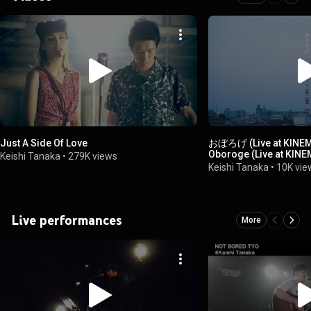
Just A Side Of Love
おぼろげ (Live at KINEMA
Oboroge (Live at KINE
Keishi Tanaka
•
279K views
Keishi Tanaka
•
10K vie
Live performances
More