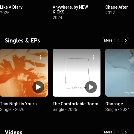
Like A Diary
Anywhere, by NEW
Chase After
KICKS
2025
2022
2024
Singles & EPs
More
This Night Is Yours
The Comfortable Room
Oboroge
Single
•
2026
Single
•
2026
Single
•
2024
Videos
More