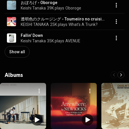
おぼろげ - Oboroge
Keishi Tanaka
39K plays
Oboroge
透明色のクルージング - Toumeiiro no cruising (feat. fox capture plan)
KEISHI TANAKA
25K plays
What's A Trunk?
Fallin’ Down
Keishi Tanaka
35K plays
AVENUE
Show all
Albums