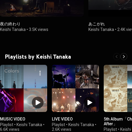
夜の終わり
あこがれ
Keishi Tanaka
•
3.5K views
Keishi Tanaka
•
2.4K vi
Playlists by Keishi Tanaka
MUSIC VIDEO
LIVE VIDEO
5th Album「Ch
After」
Playlist
•
Keishi Tanaka
•
Playlist
•
Keishi Tanaka
•
6.6K views
2.6K views
Playlist
•
Keish