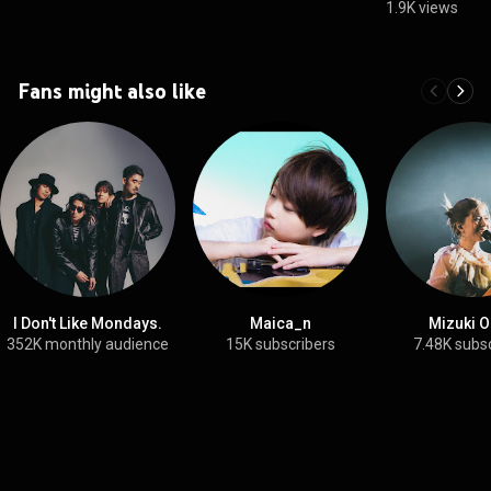
1.9K views
Fans might also like
I Don't Like Mondays.
Maica_n
Mizuki O
352K monthly audience
15K subscribers
7.48K subs