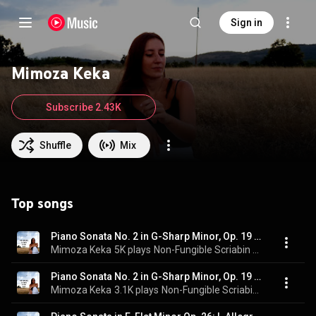
Sign in
Mimoza Keka
Subscribe 2.43K
Shuffle
Mix
Top songs
Piano Sonata No. 2 in G-Sharp Minor, Op. 19 "Sonata-Fantasy": II. Presto (Live)
Mimoza Keka
5K plays
Non-Fungible Scriabin Barber Bach (Live)
Piano Sonata No. 2 in G-Sharp Minor, Op. 19 "Sonata-Fantasy": I. Andante (Live)
Mimoza Keka
3.1K plays
Non-Fungible Scriabin Barber Bach (Live)