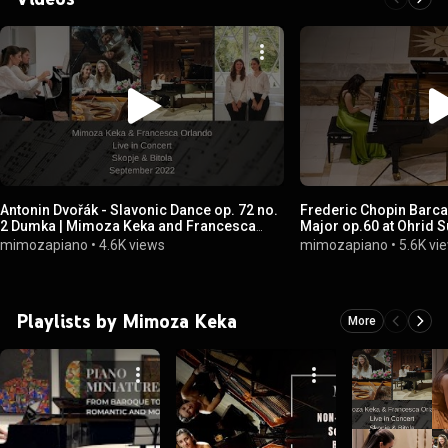
Antonin Dvořák - Slavonic Dance op. 72 no.
Frederic Chopin Barcar
2 Dumka | Mimoza Keka and Francesca
Major op.60 at Ohrid 
Orlando
mimozapiano
•
4.6K views
mimozapiano
•
5.6K vi
Playlists by Mimoza Keka
More