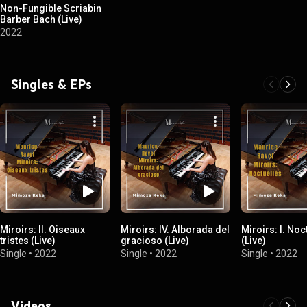
Non-Fungible Scriabin
Barber Bach (Live)
2022
Singles & EPs
Miroirs: II. Oiseaux
Miroirs: IV. Alborada del
Miroirs: I. Noc
tristes (Live)
gracioso (Live)
(Live)
Single
•
2022
Single
•
2022
Single
•
2022
Videos