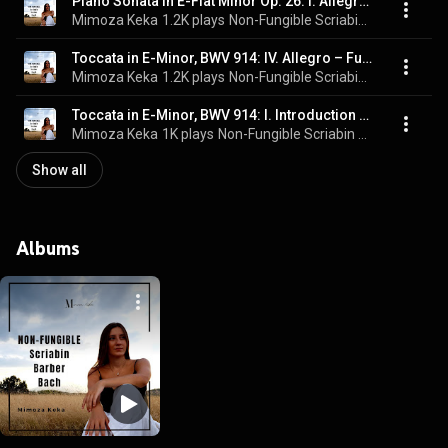
Piano Sonata in E-Flat Minor Op. 26: I. Allegro energico (Live)
Mimoza Keka
1.2K plays
Non-Fungible Scriabin Barber Bach (Live)
Toccata in E-Minor, BWV 914: IV. Allegro – Fuga (Live)
Mimoza Keka
1.2K plays
Non-Fungible Scriabin Barber Bach (Live)
Toccata in E-Minor, BWV 914: I. Introduction (Live)
Mimoza Keka
1K plays
Non-Fungible Scriabin Barber Bach (Live)
Show all
Albums