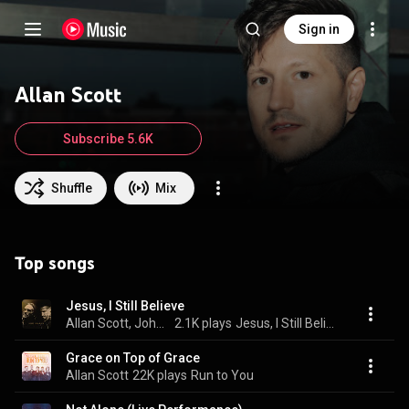
Sign in
Allan Scott
Subscribe 5.6K
Shuffle
Mix
Top songs
Jesus, I Still Believe
Allan Scott, John Waller, & Waller Co
2.1K plays
Jesus, I Still Believe
Grace on Top of Grace
Allan Scott
22K plays
Run to You