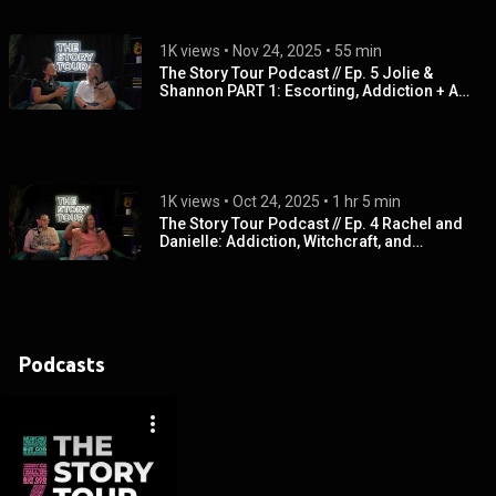
1K views
 • 
Nov 24, 2025
 • 
55 min
The Story Tour Podcast // Ep. 5 Jolie &
Shannon PART 1: Escorting, Addiction + A
Mothers Prayer
1K views
 • 
Oct 24, 2025
 • 
1 hr 5 min
The Story Tour Podcast // Ep. 4 Rachel and
Danielle: Addiction, Witchcraft, and
Spiritual Oppression
Podcasts