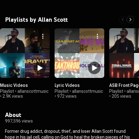
Playlists by Allan Scott
Music Videos
Lyric Videos
ASB Front Pag
Playlist
•
allanscottmusic
Playlist
•
allanscottmusic
Playlist
•
allans
•
2.9K views
•
972 views
•
205 views
About
997,596 views
Former drug addict, dropout, thief, and loser Allan Scott found
hope in his jail cell, calling on God to heal the broken pieces of his