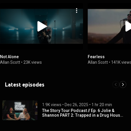
Not Alone
Fearless
Allan Scott
•
23K views
Allan Scott
•
141K view
Latest episodes
1.9K views
 • 
Dec 26, 2025
 • 
1 hr 20 min
The Story Tour Podcast // Ep. 6 Jolie &
Shannon PART 2: Trapped in a Drug House,
Overdose, Recovery