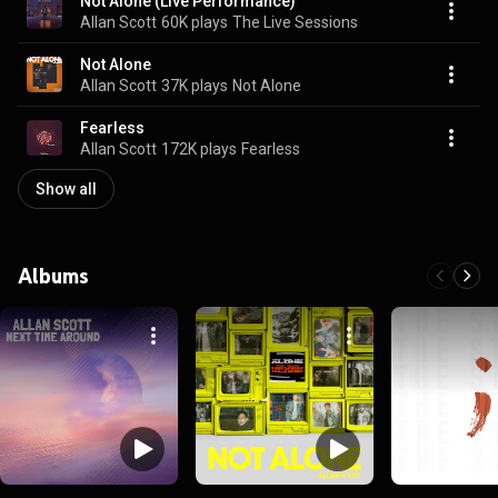
Not Alone (Live Performance)
Allan Scott
60K plays
The Live Sessions
Not Alone
Allan Scott
37K plays
Not Alone
Fearless
Allan Scott
172K plays
Fearless
Show all
Albums