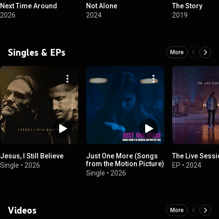
Next Time Around
Not Alone
The Story
2026
2024
2019
Singles & EPs
More
Jesus, I Still Believe
Just One More (Songs
The Live Sess
from the Motion Picture)
Single
•
2026
EP
•
2024
Single
•
2026
Videos
More