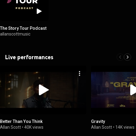
The Story Tour Podcast
allanscottmusic
Live performances
Better Than You Think
Gravity
Allan Scott
•
40K views
Allan Scott
•
14K views