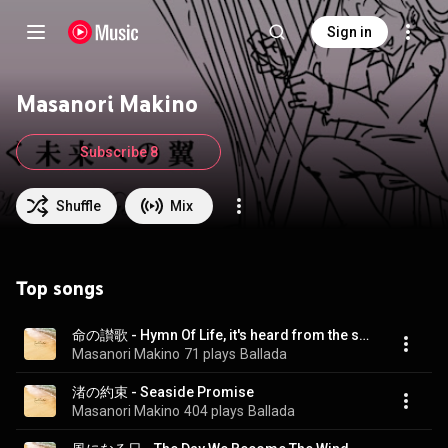
Sign in
Masanori Makino
Subscribe 8
Shuffle
Mix
Top songs
命の讃歌 - Hymn Of Life, it's heard from the sea
Masanori Makino
71 plays
Ballada
渚の約束 - Seaside Promise
Masanori Makino
404 plays
Ballada