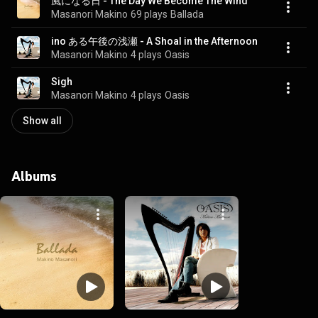
風になる日 - The Day We Become The Wind
Masanori Makino
69 plays
Ballada
ino ある午後の浅瀬 - A Shoal in the Afternoon
Masanori Makino
4 plays
Oasis
Sigh
Masanori Makino
4 plays
Oasis
Show all
Albums