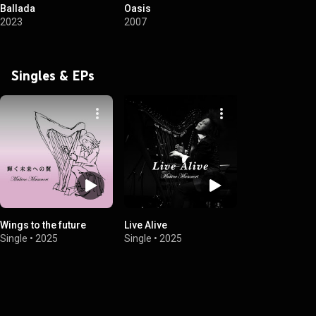
Ballada
Oasis
2023
2007
Singles & EPs
Wings to the future
Live Alive
Single
•
2025
Single
•
2025