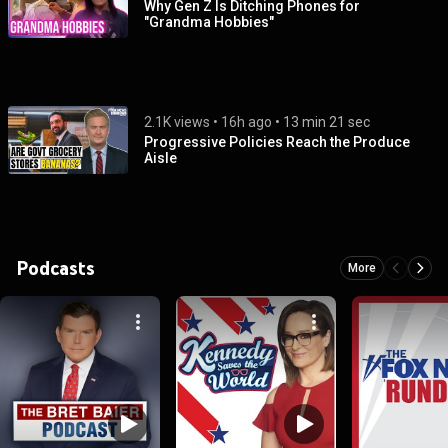
Why Gen Z Is Ditching Phones for
"Grandma Hobbies"
2.1K views
 • 
16h ago
 • 
13 min 21 sec
Progressive Policies Reach the Produce
Aisle
Podcasts
More