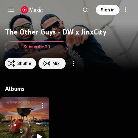
Sign in
The Other Guys - DW x JinxCity
Subscribe 30
Shuffle
Mix
Albums