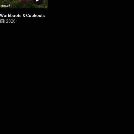
Workboots & Cookouts
2026