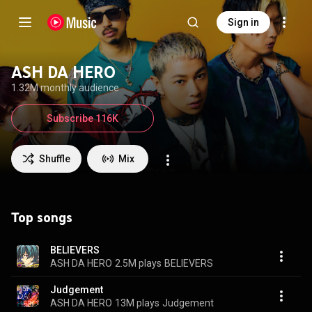
Sign in
ASH DA HERO
1.32M monthly audience
Subscribe 116K
Shuffle
Mix
Top songs
BELIEVERS
ASH DA HERO
2.5M plays
BELIEVERS
Judgement
ASH DA HERO
13M plays
Judgement