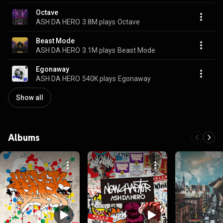
Octave
ASH DA HERO
3.8M plays
Octave
Beast Mode
ASH DA HERO
3.1M plays
Beast Mode
Egonaway
ASH DA HERO
540K plays
Egonaway
Show all
Albums