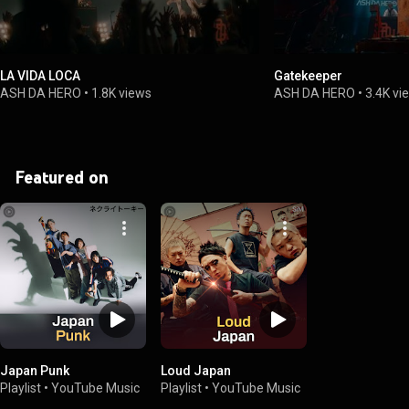
LA VIDA LOCA
Gatekeeper
ASH DA HERO
•
1.8K views
ASH DA HERO
•
3.4K vi
Featured on
Japan Punk
Loud Japan
Playlist
•
YouTube Music
Playlist
•
YouTube Music