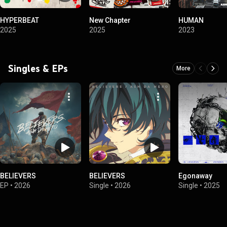
HYPERBEAT
New Chapter
HUMAN
2025
2025
2023
Singles & EPs
More
BELIEVERS
BELIEVERS
Egonaway
EP
•
2026
Single
•
2026
Single
•
2025