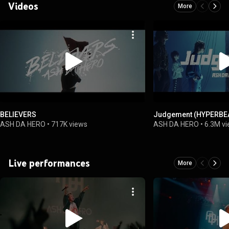
Videos
More
BELIEVERS
Judgement (HYPERBEA
ASH DA HERO
•
717K views
ASH DA HERO
•
6.3M v
Live performances
More