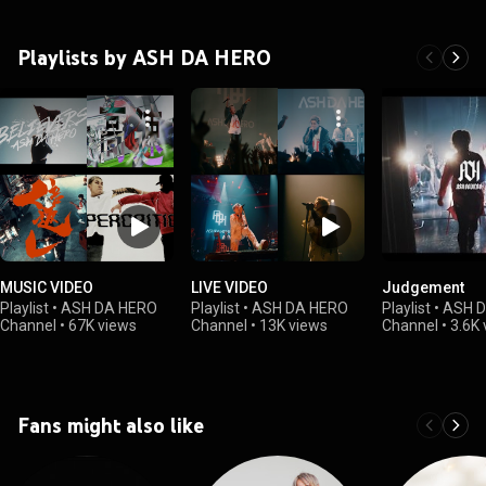
Playlists by ASH DA HERO
MUSIC VIDEO
LIVE VIDEO
Judgement
Playlist
•
ASH DA HERO
Playlist
•
ASH DA HERO
Playlist
•
ASH 
Channel
•
67K views
Channel
•
13K views
Channel
•
3.6K 
Fans might also like