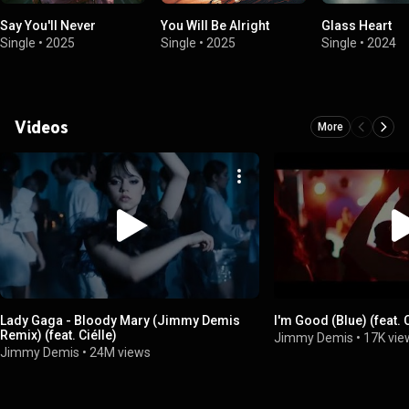
Say You'll Never
You Will Be Alright
Glass Heart
Single
•
2025
Single
•
2025
Single
•
2024
Videos
More
Lady Gaga - Bloody Mary (Jimmy Demis
I'm Good (Blue) (feat. C
Remix) (feat. Ciélle)
Jimmy Demis
•
17K vie
Jimmy Demis
•
24M views