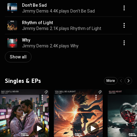
Don't Be Sad
Jimmy Demis
4.4K plays
Don't Be Sad
Rhythm of Light
Jimmy Demis
2.1K plays
Rhythm of Light
Why
Jimmy Demis
2.4K plays
Why
Show all
Singles & EPs
More