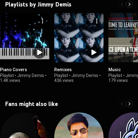
Playlists by Jimmy Demis
Piano Covers
Remixes
Music
Playlist
•
Jimmy Demis
•
Playlist
•
Jimmy Demis
•
Playlist
•
Jimmy
1.4K views
436 views
179 views
Fans might also like