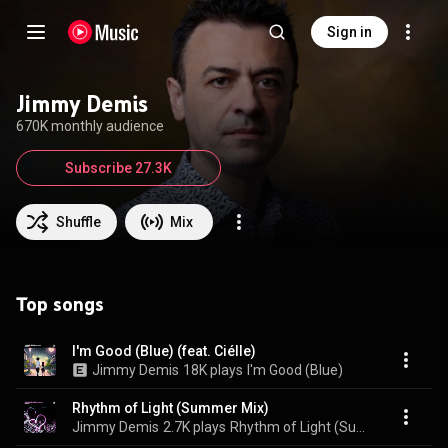
Sign in
Jimmy Demis
670K monthly audience
Subscribe 27.3K
Shuffle
Mix
Top songs
I'm Good (Blue) (feat. Ciélle)
Jimmy Demis
18K plays
I'm Good (Blue)
Rhythm of Light (Summer Mix)
Jimmy Demis
2.7K plays
Rhythm of Light (Summer Mix)