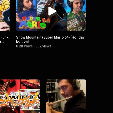
 Funk
Snow Mountain (Super Mario 64) [Holiday
al
Edition]
8 Bit Wave
•
652 views