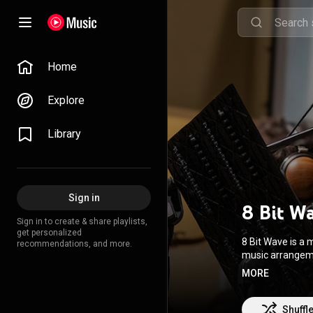
Home
Explore
Library
Sign in
8 Bit W
Sign in to create & share playlists,
get personalized
8 Bit Wave is a
recommendations, and more.
music arrangeme
Electric Bass, Keyboard, D
MORE
of our Video Ga
Shuffl