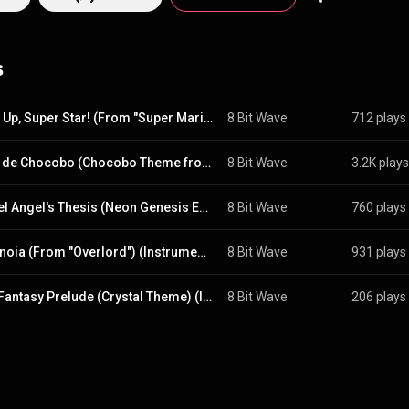
s
Jump Up, Super Star! (From "Super Mario Odyssey") (Instrumental)
8 Bit Wave
712 plays
Pulse de Chocobo (Chocobo Theme from "Final Fantasy XIII")
8 Bit Wave
3.2K plays
A Cruel Angel's Thesis (Neon Genesis Evangelion) (Instrumental)
8 Bit Wave
760 plays
Clattanoia (From "Overlord") (Instrumental)
8 Bit Wave
931 plays
Final Fantasy Prelude (Crystal Theme) (Instrumental)
8 Bit Wave
206 plays