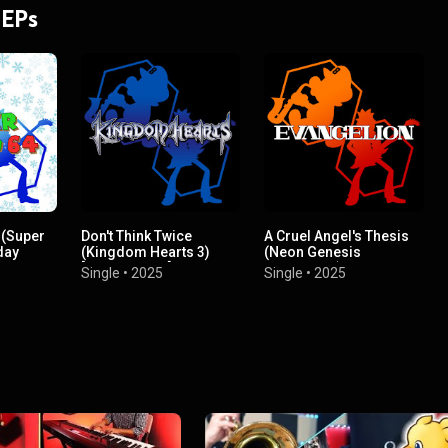
 EPs
 (Super
Don't Think Twice
A Cruel Angel's Thesis
day
(Kingdom Hearts 3)
(Neon Genesis
[Instrumental]
Evangelion)
Single
•
2025
Single
•
2025
(Instrumental)