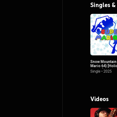
Singles &
Snow Mountain
Mario 64) [Holi
Edition]
Single
•
2025
Videos