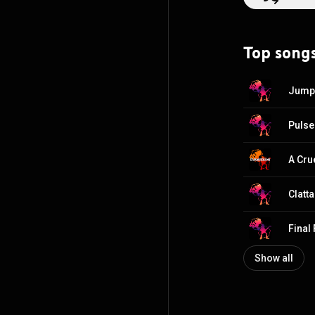
Top song
Show all