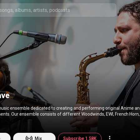
ave
 music ensemble dedicated to creating and performing original Anime 
nts. Our ensemble consists of different Woodwinds, EWI, French Horn, 
rums, and Acoustic / Electric Guitar. On YouTube, we feature regular videos
me & Anime Music Medleys as well as past videos of our concerts/perf
Q&As, recordings, and album work. For exclusive content, check out www.Patreo
e
Mix
Subscribe 1.58K