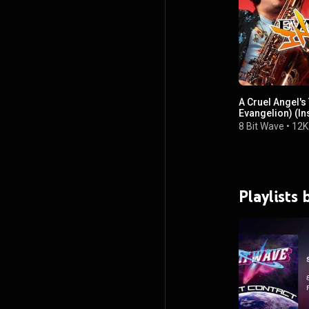
A Cruel Angel'
Evangelion) (In
8 Bit Wave
•
12K
Playlists