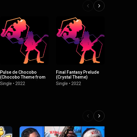
Pulse de Chocobo
Final Fantasy Prelude
Clattanoia 
(Chocobo Theme from
(Crystal Theme)
"Overlord")
"Final Fantasy XIII")
(Instrumental)
(Instrumenta
Single
•
2022
Single
•
2022
Single
•
2022