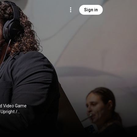
Sign in
and Video Game
Upright /
ormances,
n.com/8bitwave