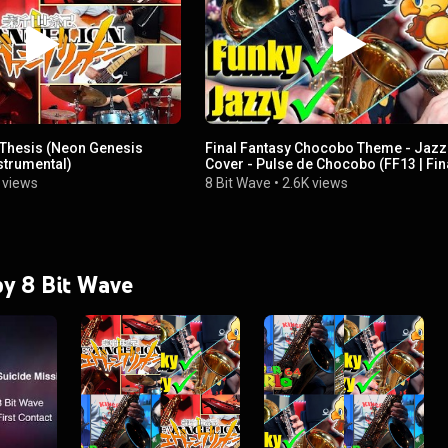
s Thesis (Neon Genesis
Final Fantasy Chocobo Theme - Jazz
strumental)
Cover - Pulse de Chocobo (FF13 | Fin
Fantasy XIII)
 views
8 Bit Wave
•
2.6K views
 by 8 Bit Wave