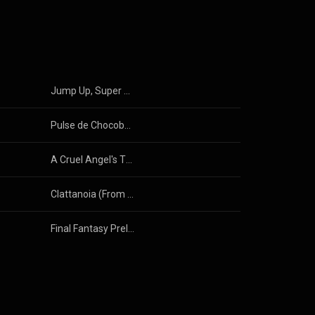
Jump Up, Super Star! (From "Super Mario Odyssey") (Instrumental)
Pulse de Chocobo (Chocobo Theme from "Final Fantasy XIII")
A Cruel Angel's Thesis (Neon Genesis Evangelion) (Instrumental)
Clattanoia (From "Overlord") (Instrumental)
Final Fantasy Prelude (Crystal Theme) (Instrumental)