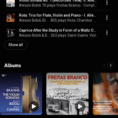
Violin Sonata No. 1 (Recorded 1908): II. Allegretto giocoso
Alessio Bidoli
70 plays
Freitas Branco - Complete Violin Sonatas and Piano Trio
Rota: Trio for Flute, Violin and Piano - I. Allegro ma non troppo
Alessio Bidoli, Bruno Canino, & Massimo Mercelli
805 plays
Rota: Chamber Works
Caprice After the Study in Form of a Waltz Op. 56: No. 6 by C. Saint-Saëns
Alessio Bidoli & Bruno Canino
263 plays
Saint-Saëns: Violin Sonatas
Show all
Albums