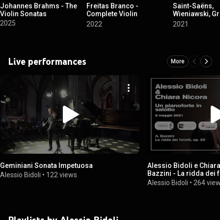
Johannes Brahms - The
Freitas Branco -
Saint-Saëns,
Violin Sonatas
Complete Violin
Wieniawski, Gr
Sonatas and Piano Trio
Ponce, Elgar, 
2025
2022
2021
Le violon capr
(Violin Sonata
Encores)
Live performances
More
Geminiani Sonata Impetuosa
Alessio Bidoli e Chiar
Bazzini - La ridda dei f
Alessio Bidoli
•
122 views
Alessio Bidoli
•
264 vie
Playlists by Alessio Bidoli