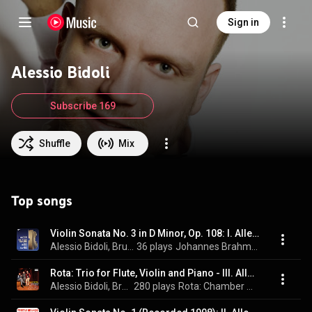
Sign in
Alessio Bidoli
Subscribe 169
Shuffle
Mix
Top songs
Violin Sonata No. 3 in D Minor, Op. 108: I. Allegro
Alessio Bidoli, Bruno Canino, & Johannes Brahms
36 plays
Johannes Brahms - The Violin Sonatas
Rota: Trio for Flute, Violin and Piano - III. Allegro vivace con spirito
Alessio Bidoli, Bruno Canino, & Massimo Mercelli
280 plays
Rota: Chamber Works