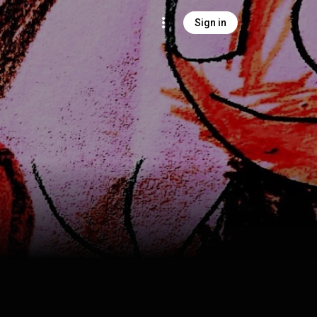
Sign in