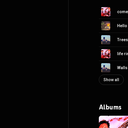
come
Hello
Trees
life r
Walls
Show all
Albums