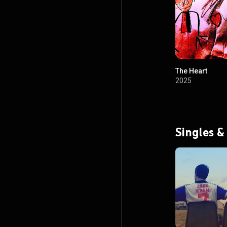
The Heart
2025
Singles &