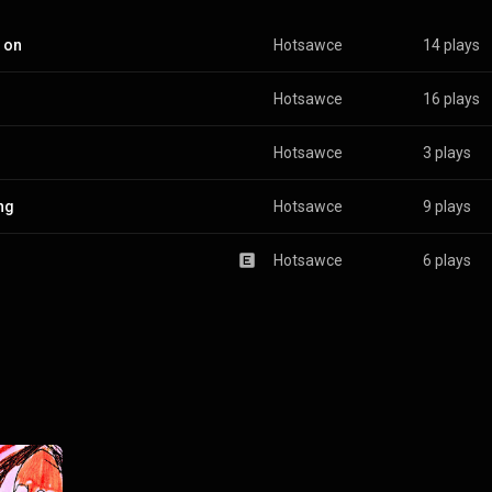
 on
Hotsawce
14 plays
Hotsawce
16 plays
Hotsawce
3 plays
ing
Hotsawce
9 plays
Hotsawce
6 plays