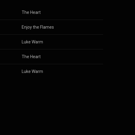
The Heart
Enjoy the Flames
Luke Warm
The Heart
Luke Warm