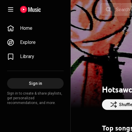
Home
Explore
Library
Sign in
Hotsaw
Sign in to create & share playlists,
get personalized
recommendations, and more.
Shuffl
Top song