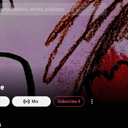
ce
e
Mix
Subscribe 4
s