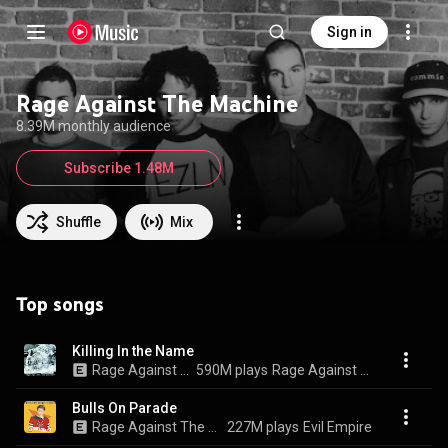
Sign in
Rage Against The Machine
8.39M monthly audience
Subscribe 1.48M
Shuffle
Mix
Top songs
Killing In the Name
Rage Against The Machine
590M plays
Rage Against The Machine
Bulls On Parade
Rage Against The Machine
227M plays
Evil Empire