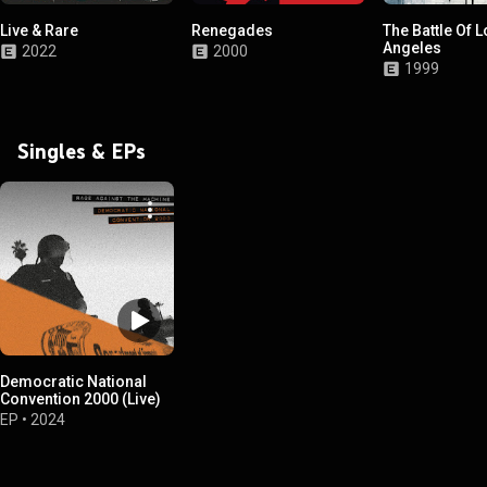
Live & Rare
Renegades
The Battle Of 
Angeles
2022
2000
1999
Singles & EPs
Democratic National
Convention 2000 (Live)
EP
•
2024