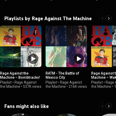
Playlists by Rage Against The Machine
Rage Against the
RATM - The Battle of
Rage Against 
Machine – Bombtracks!
Mexico City
Machine – Wak
Playlist
•
Rage Against
Playlist
•
Rage Against
Playlist
•
Rage 
the Machine
•
537K views
the Machine
•
216K views
the Machine
•
Fans might also like