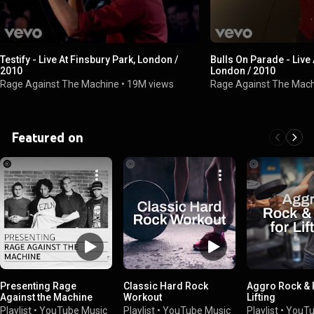
Testify - Live At Finsbury Park, London /
Bulls On Parade - Live 
2010
London / 2010
Rage Against The Machine
•
19M views
Rage Against The Mac
Featured on
Presenting Rage
Classic Hard Rock
Aggro Rock & 
Against the Machine
Workout
Lifting
Playlist
•
YouTube Music
Playlist
•
YouTube Music
Playlist
•
YouTu