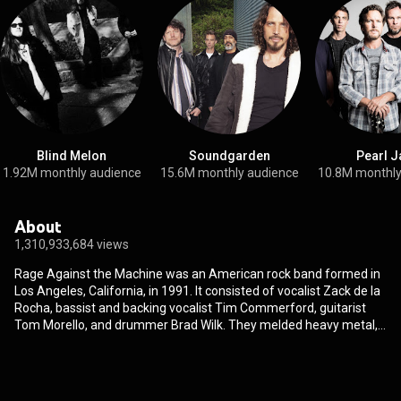
Blind Melon
Soundgarden
Pearl 
1.92M monthly audience
15.6M monthly audience
10.8M monthly
About
1,310,933,684 views
Rage Against the Machine was an American rock band formed in
Los Angeles, California, in 1991. It consisted of vocalist Zack de la
Rocha, bassist and backing vocalist Tim Commerford, guitarist
Tom Morello, and drummer Brad Wilk. They melded heavy metal,
rap, punk rock, and funk with anti-authoritarian, anti-capitalist, and
revolutionary lyrics. As of 2010, they had sold over 16 million
records worldwide. They were inducted into the Rock and Roll Hall
of Fame in 2023. Rage Against the Machine released their self-