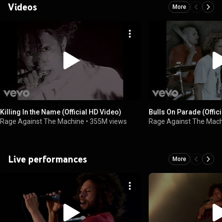
Videos
More
Killing In the Name (Official HD Video)
Bulls On Parade (Offic
Rage Against The Machine
•
355M views
Rage Against The Mac
Live performances
More