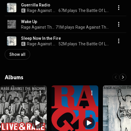
Guerrilla Radio
Rage Against The Machine
67M plays
The Battle Of Los Angeles
Wake Up
Rage Against The Machine
71M plays
Rage Against The Machine - XX (20th Anniversary Special Edition)
Sleep Now In the Fire
Rage Against The Machine
52M plays
The Battle Of Los Angeles
Show all
Albums