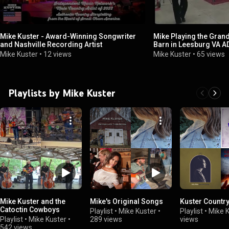
Mike Kuster - Award-Winning Songwriter
Mike Playing the Gran
and Nashville Recording Artist
Barn in Leesburg VA A
Mike Kuster
•
12 views
Mike Kuster
•
65 views
Playlists by Mike Kuster
Mike Kuster and the
Mike's Original Songs
Kuster Countr
Catoctin Cowboys
Playlist
•
Mike Kuster
•
Playlist
•
Mike 
Playlist
•
Mike Kuster
•
289 views
views
542 views