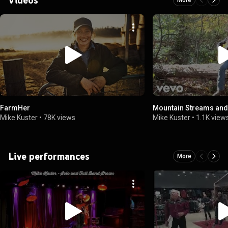
FarmHer
Mountain Streams and
Mike Kuster
•
78K views
Mike Kuster
•
1.1K view
Live performances
More