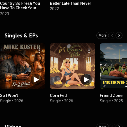
Country So Fresh You
Better Late Than Never
Have To Check Your
2022
Boots
2023
Singles & EPs
More
So I Won't
Corn Fed
Friend Zone
Single
•
2026
Single
•
2026
Single
•
2025
Videos
More