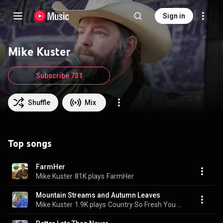
Sign in
Mike Kuster
Subscribe 731
Shuffle
Mix
Top songs
FarmHer
Mike Kuster
81K plays
FarmHer
Mountain Streams and Autumn Leaves
Mike Kuster
1.9K plays
Country So Fresh You Have To Check Your Boots