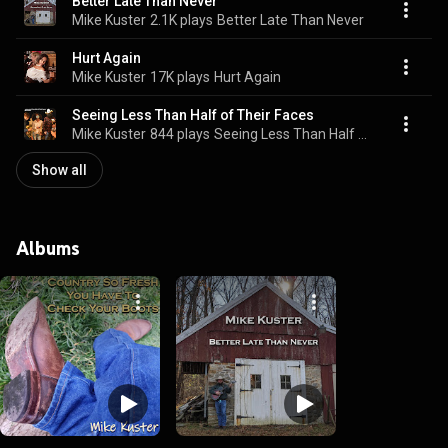
Better Late Than Never
Mike Kuster
2.1K plays
Better Late Than Never
Hurt Again
Mike Kuster
17K plays
Hurt Again
Seeing Less Than Half of Their Faces
Mike Kuster
844 plays
Seeing Less Than Half of Their Faces
Show all
Albums