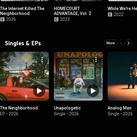
The Internet Killed The
HOMECOURT
While We're H
Neighborhood
ADVANTAGE, Vol. 2
2022
2026
2023
Singles & EPs
More
The Neighborhood
Unapologetic
Analog Man
EP
•
2026
Single
•
2026
Single
•
2026