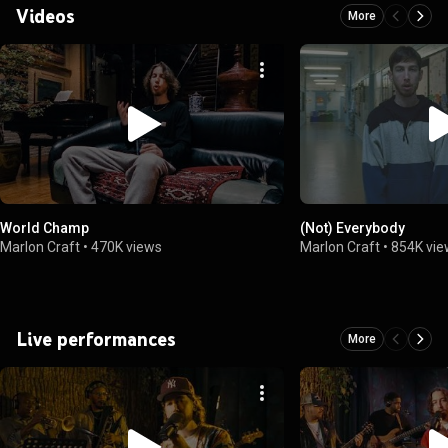
Videos
More
World Champ
(Not) Everybody
Marlon Craft
•
470K views
Marlon Craft
•
854K vi
Live performances
More