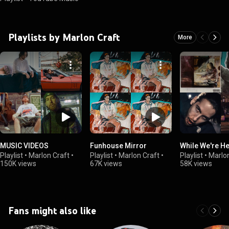
Playlists by Marlon Craft
More
MUSIC VIDEOS
Funhouse Mirror
While We're H
Playlist
•
Marlon Craft
•
Playlist
•
Marlon Craft
•
Playlist
•
Marlon
150K views
67K views
58K views
Fans might also like