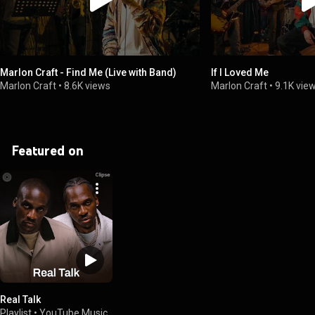
Marlon Craft - Find Me (Live with Band)
If I Loved Me
Marlon Craft
•
8.6K views
Marlon Craft
•
9.1K vie
Featured on
Real Talk
Playlist
•
YouTube Music