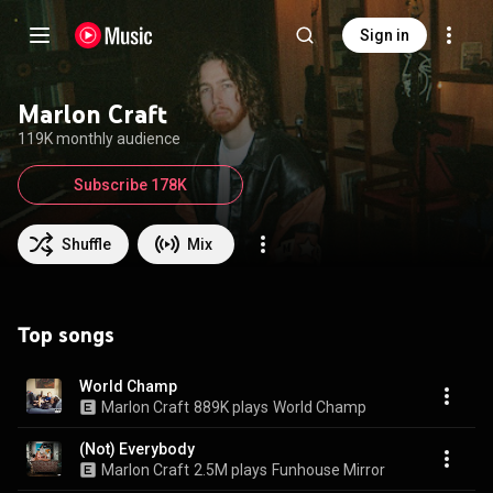
Sign in
Marlon Craft
119K monthly audience
Subscribe 178K
Shuffle
Mix
Top songs
World Champ
Marlon Craft
889K plays
World Champ
(Not) Everybody
Marlon Craft
2.5M plays
Funhouse Mirror