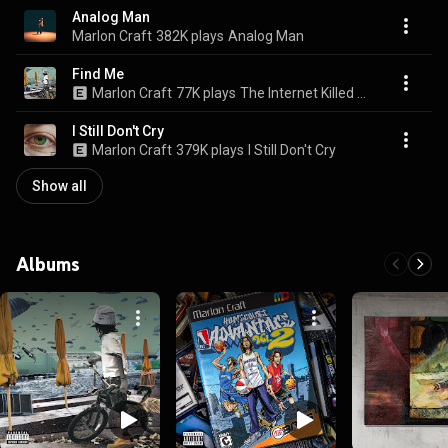
Analog Man
Marlon Craft
382K plays
Analog Man
Find Me
Marlon Craft
77K plays
The Internet Killed The Neighborhood
I Still Don't Cry
Marlon Craft
379K plays
I Still Don't Cry
Show all
Albums