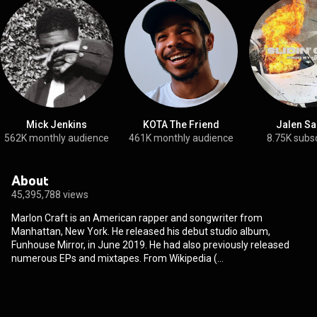
Mick Jenkins
KOTA The Friend
Jalen Sa
562K monthly audience
461K monthly audience
8.75K subs
About
45,395,788 views
Marlon Craft is an American rapper and songwriter from
Manhattan, New York. He released his debut studio album,
Funhouse Mirror, in June 2019. He had also previously released
numerous EPs and mixtapes. From Wikipedia (
https://en.wikipedia.org/wiki/Marlon_...
) under Creative Commons
Attribution CC-BY-SA 3.0 (
http://creativecommons.org/licenses/b...
)