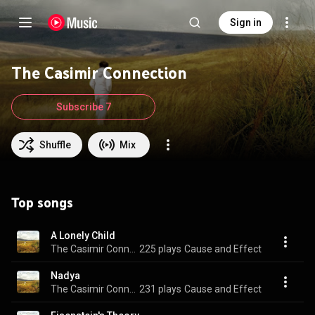
Sign in
The Casimir Connection
Subscribe 7
Shuffle
Mix
Top songs
A Lonely Child
The Casimir Connection
225 plays
Cause and Effect
Nadya
The Casimir Connection
231 plays
Cause and Effect