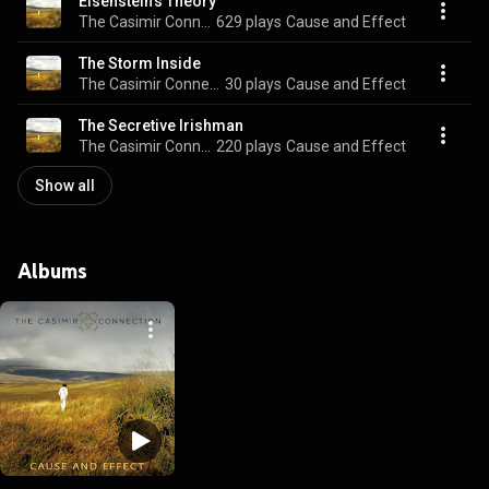
Eisenstein's Theory
The Casimir Connection
629 plays
Cause and Effect
The Storm Inside
The Casimir Connection
30 plays
Cause and Effect
The Secretive Irishman
The Casimir Connection
220 plays
Cause and Effect
Show all
Albums